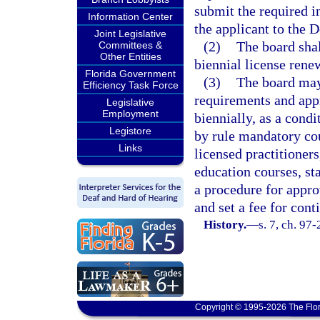
submit the required i
Information Center
the applicant to the
Joint Legislative
(2)
The board shal
Committees &
Other Entities
biennial license rene
Florida Government
(3)
The board may
Efficiency Task Force
requirements and appr
Legislative
Employment
biennially, as a condi
Legistore
by rule mandatory cou
Links
licensed practitioners
education courses, st
a procedure for appro
and set a fee for con
History.
—
s. 7, ch. 97
Copyright © 1995-2026 The Flor