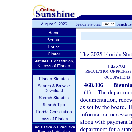
August 9, 2026
Search Statutes:
Search T
Home
Senate
House
The 2025 Florida Sta
Citator
Statutes, Constitution,
& Laws of Florida
Title XXXII
REGULATION OF PROFESS
OCCUPATIONS
Florida Statutes
468.806
Biennia
Search & Browse
Download
(1)
The department
Search Statutes
documentation, renewa
Search Tips
as set by the board. 
Florida Constitution
information necessary
Laws of Florida
along with payment in
Legislative & Executive
department for a stat
Branch Lobbyists