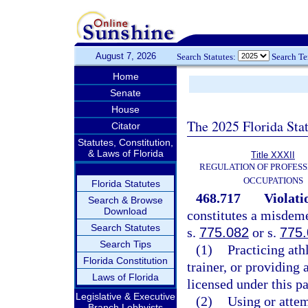
August 7, 2026
Search Statutes:
Search T
Home
Senate
House
The 2025 Florida Sta
Citator
Statutes, Constitution,
& Laws of Florida
Title XXXII
REGULATION OF PROFESS
OCCUPATIONS
Florida Statutes
468.717
Violati
Search & Browse
Download
constitutes a misdeme
Search Statutes
s.
775.082
or s.
775
Search Tips
(1)
Practicing athl
Florida Constitution
trainer, or providing 
Laws of Florida
licensed under this pa
Legislative & Executive
(2)
Using or attem
Branch Lobbyists