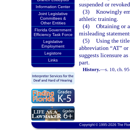
suspended or revoked
Information Center
(3)
Knowingly emp
Joint Legislative
athletic training.
Committees &
Other Entities
(4)
Obtaining or a
Florida Government
misleading statement
Efficiency Task Force
(5)
Using the title
Legislative
Employment
abbreviation “AT” or “
Legistore
suggests licensure as 
Links
part.
History.
—
s. 10, ch. 9
Copyright © 1995-2026 The Flor