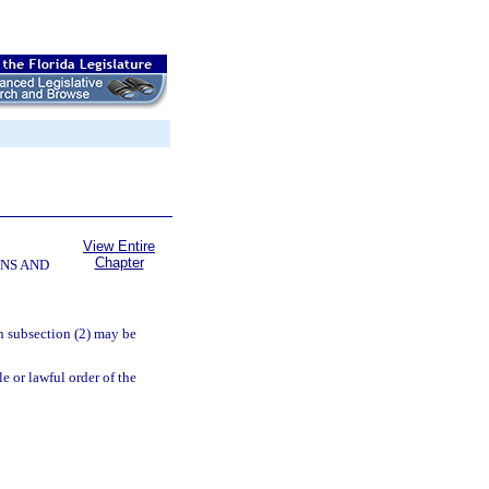
View Entire
Chapter
NS AND
in subsection (2) may be
le or lawful order of the