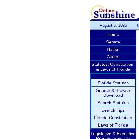
August 6, 2026
S
Home
Senate
House
Citator
Statutes, Constitution,
& Laws of Florida
Florida Statutes
Search & Browse
Download
Search Statutes
Search Tips
Florida Constitution
Laws of Florida
Legislative & Executive
Branch Lobbyists