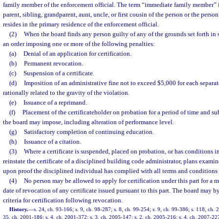
family member of the enforcement official. The term “immediate family member” i
parent, sibling, grandparent, aunt, uncle, or first cousin of the person or the pers
resides in the primary residence of the enforcement official.
(2)
When the board finds any person guilty of any of the grounds set forth in s
an order imposing one or more of the following penalties:
(a)
Denial of an application for certification.
(b)
Permanent revocation.
(c)
Suspension of a certificate.
(d)
Imposition of an administrative fine not to exceed $5,000 for each separat
rationally related to the gravity of the violation.
(e)
Issuance of a reprimand.
(f)
Placement of the certificateholder on probation for a period of time and su
the board may impose, including alteration of performance level.
(g)
Satisfactory completion of continuing education.
(h)
Issuance of a citation.
(3)
Where a certificate is suspended, placed on probation, or has conditions i
reinstate the certificate of a disciplined building code administrator, plans examin
upon proof the disciplined individual has complied with all terms and conditions se
(4)
No person may be allowed to apply for certification under this part for a m
date of revocation of any certificate issued pursuant to this part. The board may by
criteria for certification following revocation.
History.
—
s. 24, ch. 93-166; s. 9, ch. 98-287; s. 8, ch. 99-254; s. 9, ch. 99-386; s. 118, ch.
35, ch. 2001-186; s. 4, ch. 2001-372; s. 3, ch. 2005-147; s. 2, ch. 2005-216; s. 4, ch. 2007-22