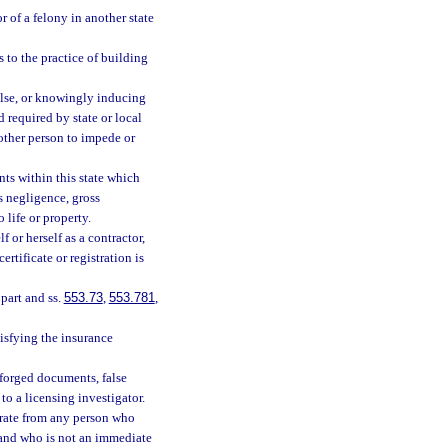
r of a felony in another state
 to the practice of building
false, or knowingly inducing
rd required by state or local
other person to impede or
ts within this state which
s negligence, gross
 life or property.
 or herself as a contractor,
ertificate or registration is
 part and ss.
553.73
,
553.781
,
isfying the insurance
 forged documents, false
to a licensing investigator.
e rate from any person who
 and who is not an immediate