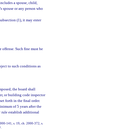
ncludes a spouse, child,
on’s spouse or any person who
ubsection (1), it may enter
e offense. Such fine must be
bject to such conditions as
mposed, the board shall
er, or building code inspector
t forth in the final order.
inimum of 5 years after the
 rule establish additional
 2000-141; s. 19, ch. 2000-372; s.
7.