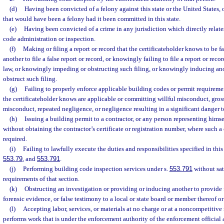
(d)
Having been convicted of a felony against this state or the United States, o
that would have been a felony had it been committed in this state.
(e)
Having been convicted of a crime in any jurisdiction which directly relates
code administration or inspection.
(f)
Making or filing a report or record that the certificateholder knows to be 
another to file a false report or record, or knowingly failing to file a report or reco
law, or knowingly impeding or obstructing such filing, or knowingly inducing an
obstruct such filing.
(g)
Failing to properly enforce applicable building codes or permit requiremen
the certificateholder knows are applicable or committing willful misconduct, gros
misconduct, repeated negligence, or negligence resulting in a significant danger to
(h)
Issuing a building permit to a contractor, or any person representing himself
without obtaining the contractor’s certificate or registration number, where such a c
required.
(i)
Failing to lawfully execute the duties and responsibilities specified in this
553.79
, and
553.791
.
(j)
Performing building code inspection services under s.
553.791
without sat
requirements of that section.
(k)
Obstructing an investigation or providing or inducing another to provide
forensic evidence, or false testimony to a local or state board or member thereof or 
(l)
Accepting labor, services, or materials at no charge or at a noncompetitiv
performs work that is under the enforcement authority of the enforcement official