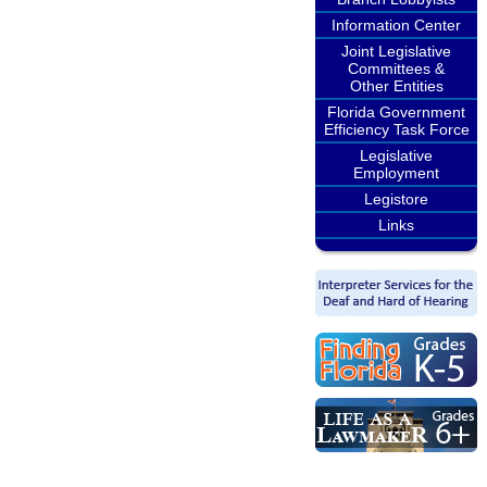
Information Center
Joint Legislative
Committees &
Other Entities
Florida Government
Efficiency Task Force
Legislative
Employment
Legistore
Links