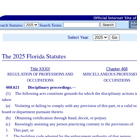
earch Statutes:
Search Terms:
Select Year:
The 2025 Florida Statutes
Title XXXII
Chapter 468
REGULATION OF PROFESSIONS AND
MISCELLANEOUS PROFESSIO
OCCUPATIONS
OCCUPATIONS
468.621
Disciplinary proceedings.
—
(1)
The following acts constitute grounds for which the disciplinary actions 
taken:
(a)
Violating or failing to comply with any provision of this part, or a valid ru
board or department pursuant thereto.
(b)
Obtaining certification through fraud, deceit, or perjury.
(c)
Knowingly assisting any person practicing contrary to the provisions of:
1.
This part; or
2.
The building code adopted by the enforcement authority of that person.