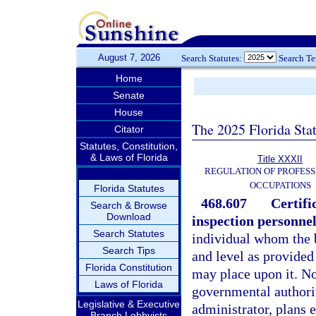
August 7, 2026
Search Statutes:
Search T
Home
Senate
House
The 2025 Florida Sta
Citator
Statutes, Constitution,
& Laws of Florida
Title XXXII
REGULATION OF PROFESS
OCCUPATIONS
Florida Statutes
468.607
Certifi
Search & Browse
Download
inspection personnel
Search Statutes
individual whom the b
Search Tips
and level as provided 
Florida Constitution
may place upon it. N
Laws of Florida
governmental authorit
Legislative & Executive
administrator, plans 
Branch Lobbyists