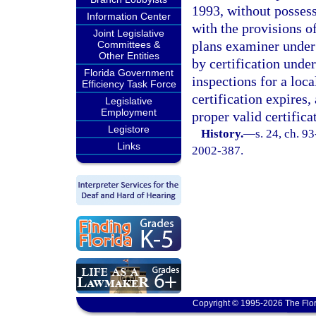
1993, without possess
Information Center
with the provisions o
Joint Legislative
plans examiner under
Committees &
Other Entities
by certification under
Florida Government
inspections for a loc
Efficiency Task Force
certification expires
Legislative
Employment
proper valid certifica
Legistore
History.
—
s. 24, ch. 9
Links
2002-387.
Copyright © 1995-2026 The Flor