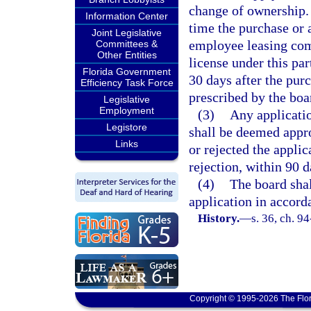
change of ownership. 
Information Center
time the purchase or a
Joint Legislative
employee leasing com
Committees &
Other Entities
license under this pa
Florida Government
30 days after the pur
Efficiency Task Force
prescribed by the boa
Legislative
Employment
(3)
Any applicatio
Legistore
shall be deemed appro
Links
or rejected the applic
rejection, within 90 d
(4)
The board shal
application in accord
History.
—
s. 36, ch. 9
Copyright © 1995-2026 The Flor