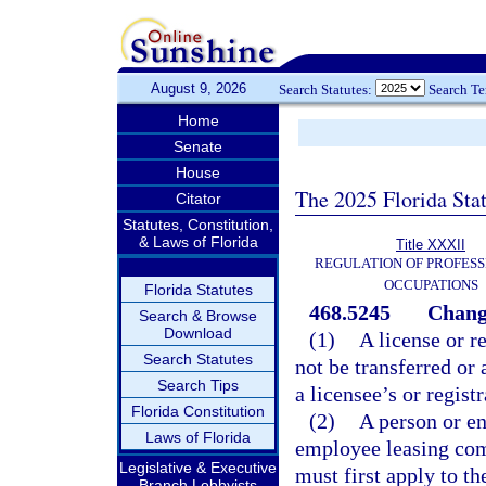
August 9, 2026
Search Statutes:
Search T
Home
Senate
House
The 2025 Florida Sta
Citator
Statutes, Constitution,
& Laws of Florida
Title XXXII
REGULATION OF PROFESS
OCCUPATIONS
Florida Statutes
468.5245
Chang
Search & Browse
Download
(1)
A license or r
Search Statutes
not be transferred or 
Search Tips
a licensee’s or regist
Florida Constitution
(2)
A person or en
Laws of Florida
employee leasing comp
Legislative & Executive
must first apply to th
Branch Lobbyists