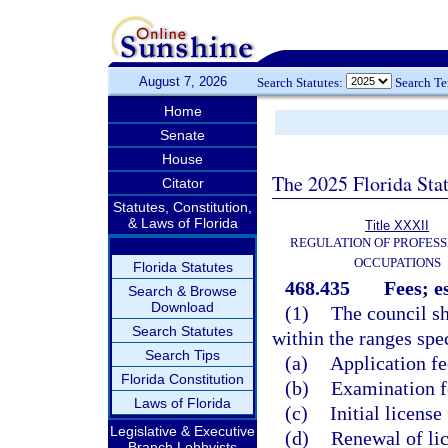
August 7, 2026
Search Statutes:
Search T
Home
Senate
House
The 2025 Florida Sta
Citator
Statutes, Constitution,
& Laws of Florida
Title XXXII
REGULATION OF PROFESS
OCCUPATIONS
Florida Statutes
468.435
Fees; e
Search & Browse
Download
(1)
The council sh
Search Statutes
within the ranges spec
Search Tips
(a)
Application fe
Florida Constitution
(b)
Examination fe
Laws of Florida
(c)
Initial license
Legislative & Executive
(d)
Renewal of lic
Branch Lobbyists