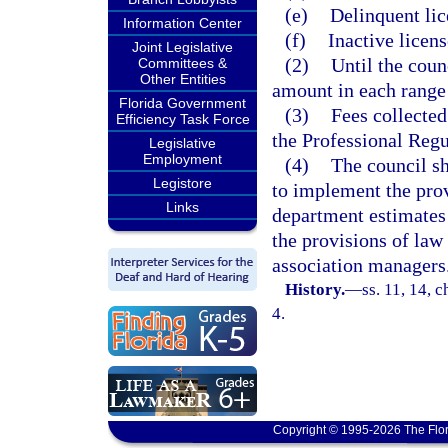
(e)
Delinquent lic
Information Center
(f)
Inactive licens
Joint Legislative
(2)
Until the coun
Committees &
Other Entities
amount in each range 
Florida Government
(3)
Fees collected
Efficiency Task Force
the Professional Regu
Legislative
Employment
(4)
The council sh
Legistore
to implement the provi
Links
department estimates 
the provisions of law
association managers
History.
—
ss. 11, 14, c
4.
Copyright © 1995-2026 The Flor