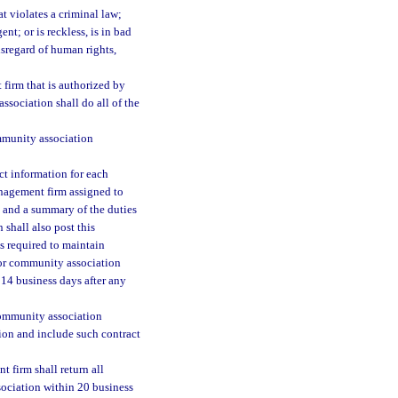
t violates a criminal law;
ent; or is reckless, is in bad
isregard of human rights,
irm that is authorized by
sociation shall do all of the
mmunity association
t information for each
nagement firm assigned to
, and a summary of the duties
shall also post this
is required to maintain
 or community association
14 business days after any
community association
on and include such contract
firm shall return all
sociation within 20 business