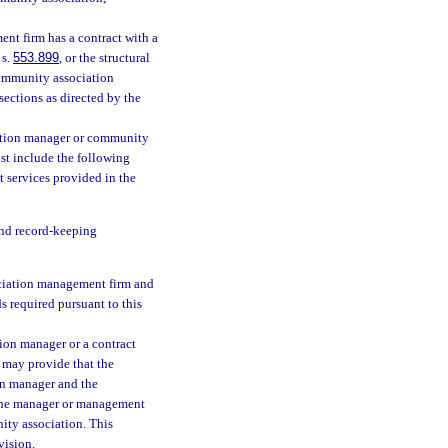
nt firm has a contract with a
 s.
553.899
, or the structural
community association
ctions as directed by the
ation manager or community
t include the following
t services provided in the
and record-keeping
ciation management firm and
s required pursuant to this
on manager or a contract
may provide that the
on manager and the
 the manager or management
nity association. This
vision.