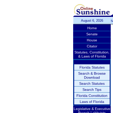
August 6, 2026
S
Home
Senate
House
Citator
Statutes, Constitution,
& Laws of Florida
Florida Statutes
Search & Browse
Download
Search Statutes
Search Tips
Florida Constitution
Laws of Florida
Legislative & Executive
Branch Lobbyists