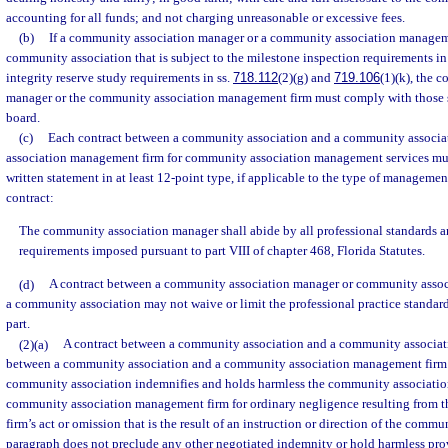
accounting for all funds; and not charging unreasonable or excessive fees.
(b)
If a community association manager or a community association manageme
community association that is subject to the milestone inspection requirements in
integrity reserve study requirements in ss.
718.112
(2)(g) and
719.106
(1)(k), the 
manager or the community association management firm must comply with those se
board.
(c)
Each contract between a community association and a community associ
association management firm for community association management services mus
written statement in at least 12-point type, if applicable to the type of managemen
contract:
The community association manager shall abide by all professional standards 
requirements imposed pursuant to part VIII of chapter 468, Florida Statutes.
(d)
A contract between a community association manager or community asso
a community association may not waive or limit the professional practice standard
part.
(2)(a)
A contract between a community association and a community associati
between a community association and a community association management firm 
community association indemnifies and holds harmless the community associati
community association management firm for ordinary negligence resulting from
firm’s act or omission that is the result of an instruction or direction of the commu
paragraph does not preclude any other negotiated indemnity or hold harmless pro