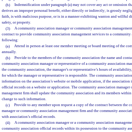
(b)
Indemnification under paragraph (a) may not cover any act or omission tha
derives an improper personal benefit, either directly or indirectly; is grossly neglig
faith, is with malicious purpose, or is in a manner exhibiting wanton and willful d
safety, or property.
(3)
A community association manager or community association management f
contract to provide community association management services to a community as
following:
(a)
Attend in person at least one member meeting or board meeting of the co
annually.
(b)
Provide to the members of the community association the name and contac
community association manager or representative of a community association ma
the community association, the manager’s or representative’s hours of availability
for which the manager or representative is responsible. The community association 
information on the association’s website or mobile application, if the association 
official records on a website or application. The community association manager
management firm shall update the community association and its members within 
change to such information.
(c)
Provide to any member upon request a copy of the contract between the 
manager or community association management firm and the community associati
with association’s official records.
(4)
A community association manager or a community association management 
community association official records within its possession to the community as