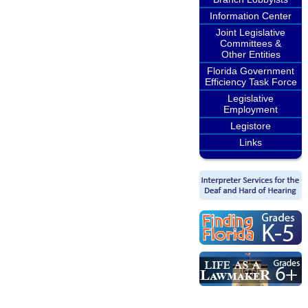
Information Center
Joint Legislative
Committees &
Other Entities
Florida Government
Efficiency Task Force
Legislative
Employment
Legistore
Links