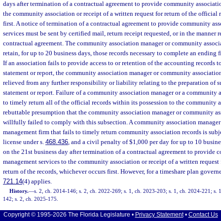
days after termination of a contractual agreement to provide community associat
the community association or receipt of a written request for return of the official
first. A notice of termination of a contractual agreement to provide community a
services must be sent by certified mail, return receipt requested, or in the manner
contractual agreement. The community association manager or community assoc
retain, for up to 20 business days, those records necessary to complete an ending f
If an association fails to provide access to or retention of the accounting records 
statement or report, the community association manager or community associatio
relieved from any further responsibility or liability relating to the preparation of 
statement or report. Failure of a community association manager or a community
to timely return all of the official records within its possession to the community a
rebuttable presumption that the community association manager or community a
willfully failed to comply with this subsection. A community association manage
management firm that fails to timely return community association records is subje
license under s.
468.436
, and a civil penalty of $1,000 per day for up to 10 busin
on the 21st business day after termination of a contractual agreement to provide
management services to the community association or receipt of a written request 
return of the records, whichever occurs first. However, for a timeshare plan govern
721.14
(4) applies.
History.
—
s. 2, ch. 2014-146; s. 2, ch. 2022-269; s. 1, ch. 2023-203; s. 1, ch. 2024-221; s. 
142; s. 2, ch. 2025-175.
Copyright © 1995-2026 The Florida Legislature •
Privacy Statement
•
Contact Us