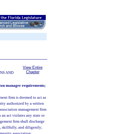
View Entire
Chapter
NS AND
ation manager requirements;
nt firm is deemed to act as
rity authorized by a written
 association management firm
an act violates any state or
gement firm shall discharge
 skillfully, and diligently;
ommunity association;