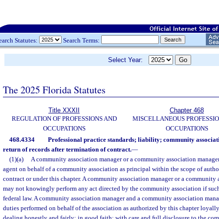
earch Statutes:
Search Terms:
Select Year:
The 2025 Florida Statutes
Title XXXII
Chapter 468
REGULATION OF PROFESSIONS AND
MISCELLANEOUS PROFESSIO
OCCUPATIONS
OCCUPATIONS
468.4334
Professional practice standards; liability; community associ
return of records after termination of contract.
—
(1)(a)
A community association manager or a community association manageme
agent on behalf of a community association as principal within the scope of autho
contract or under this chapter. A community association manager or a community
may not knowingly perform any act directed by the community association if such 
federal law. A community association manager and a community association mana
duties performed on behalf of the association as authorized by this chapter loyally,
dealing honestly and fairly; in good faith; with care and full disclosure to the c