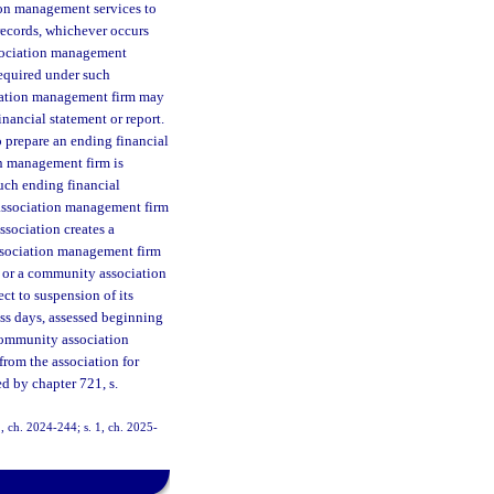
ion management services to
 records, whichever occurs
ssociation management
 required under such
iation management firm may
inancial statement or report.
to prepare an ending financial
n management firm is
such ending financial
 association management firm
ssociation creates a
ssociation management firm
r or a community association
ct to suspension of its
ess days, assessed beginning
 community association
from the association for
ed by chapter 721, s.
1, ch. 2024-244; s. 1, ch. 2025-