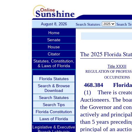
August 8, 2026
Search Statutes:
Search T
Home
Senate
House
The 2025 Florida Sta
Citator
Statutes, Constitution,
& Laws of Florida
Title XXXII
REGULATION OF PROFESS
OCCUPATIONS
Florida Statutes
468.384
Florida
Search & Browse
Download
(1)
There is creat
Search Statutes
Auctioneers. The boa
Search Tips
the Governor and con
Florida Constitution
actively and principal
Laws of Florida
than 5 years precedin
Legislative & Executive
principal of an aucti
Branch Lobbyists