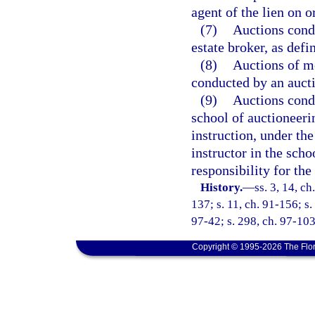
agent of the lien on o
(7)
Auctions condu
estate broker, as defi
(8)
Auctions of m
conducted by an aucti
(9)
Auctions condu
school of auctioneeri
instruction, under the
instructor in the sch
responsibility for the 
History.
—
ss. 3, 14, ch
137; s. 11, ch. 91-156; s.
97-42; s. 298, ch. 97-103
Copyright © 1995-2026 The Flor