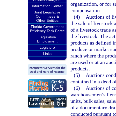
organization, or for 
Information Center
compensation.
Joint Legislative
(4)
Auctions of li
Committees &
Other Entities
the sale of livestock
Florida Government
of a livestock trade 
Efficiency Task Force
the livestock. The act
Legislative
Employment
products as defined i
Legistore
produce or market suc
Links
ranch where the prod
are used or at an auct
products.
(5)
Auctions condu
contained in a deed of
(6)
Auctions of co
warehousemen’s liens,
units, bulk sales, sa
of a documentary draft
conducted pursuant to