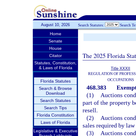
August 10, 2026
Search Statutes:
Search T
Home
Senate
House
The 2025 Florida Sta
Citator
Statutes, Constitution,
& Laws of Florida
Title XXXII
REGULATION OF PROFESS
OCCUPATIONS
Florida Statutes
468.383
Exempt
Search & Browse
Download
(1)
Auctions condu
Search Statutes
part of the property 
Search Tips
resell.
Florida Constitution
(2)
Auctions condu
Laws of Florida
sales required by law 
Legislative & Executive
(3)
Auctions condu
Branch Lobbyists