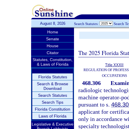
August 8, 2026
Search Statutes:
Search T
Home
Senate
House
The 2025 Florida Sta
Citator
Statutes, Constitution,
& Laws of Florida
Title XXXII
REGULATION OF PROFESS
OCCUPATIONS
Florida Statutes
468.306
Examin
Search & Browse
Download
radiologic technologi
Search Statutes
machine operator-podi
Search Tips
pursuant to s.
468.3
Florida Constitution
applicant for certific
Laws of Florida
only in accordance wi
Legislative & Executive
specialty technologis
Branch Lobbyists