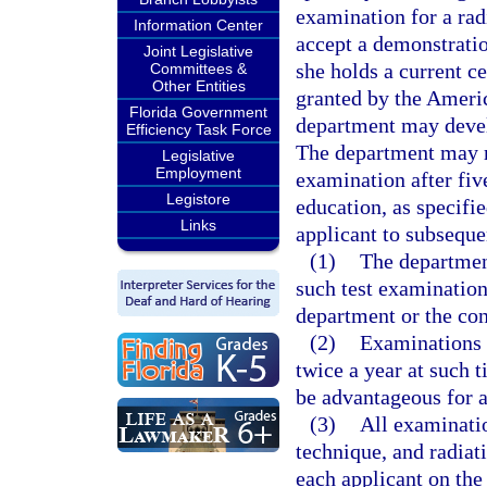
examination for a radi
Information Center
accept a demonstration
Joint Legislative
she holds a current cer
Committees &
Other Entities
granted by the Ameri
Florida Government
department may develo
Efficiency Task Force
The department may r
Legislative
Employment
examination after fiv
Legistore
education, as specifi
Links
applicant to subseque
(1)
The departmen
such test examinatio
department or the con
(2)
Examinations s
twice a year at such 
be advantageous for a
(3)
All examinatio
technique, and radiat
each applicant on the 