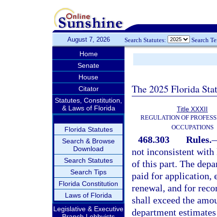
August 7, 2026
Search Statutes:
Search T
Home
Senate
House
The 2025 Florida Sta
Citator
Statutes, Constitution,
& Laws of Florida
Title XXXII
REGULATION OF PROFESS
OCCUPATIONS
Florida Statutes
468.303
Rules.
Search & Browse
Download
not inconsistent with
Search Statutes
of this part. The depa
Search Tips
paid for application,
Florida Constitution
renewal, and for reco
Laws of Florida
shall exceed the amou
Legislative & Executive
department estimates
Branch Lobbyists