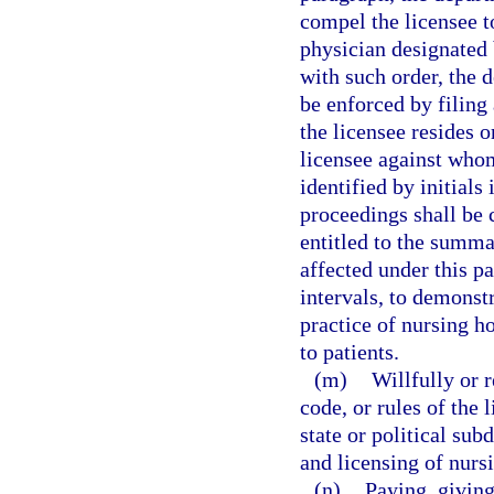
compel the licensee t
physician designated 
with such order, the 
be enforced by filing 
the licensee resides 
licensee against whom
identified by initials
proceedings shall be 
entitled to the summa
affected under this p
intervals, to demonst
practice of nursing h
to patients.
(m)
Willfully or r
code, or rules of the 
state or political sub
and licensing of nurs
(n)
Paying, giving