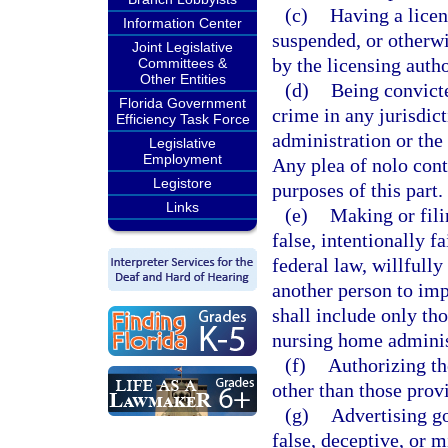
(c)
Having a licen
Information Center
suspended, or otherwis
Joint Legislative
by the licensing autho
Committees &
Other Entities
(d)
Being convicte
Florida Government
crime in any jurisdic
Efficiency Task Force
administration or the
Legislative
Employment
Any plea of nolo cont
Legistore
purposes of this part.
Links
(e)
Making or fili
false, intentionally fa
federal law, willfully
another person to imp
shall include only tho
nursing home adminis
(f)
Authorizing the
other than those prov
(g)
Advertising go
false, deceptive, or m