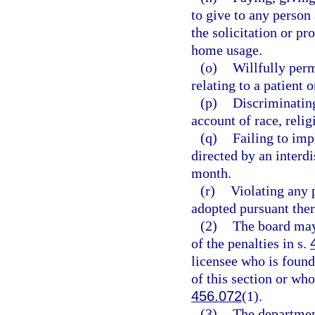
to give to any person
the solicitation or pr
home usage.
(o)
Willfully perm
relating to a patient o
(p)
Discriminating
account of race, religi
(q)
Failing to im
directed by an interdi
month.
(r)
Violating any p
adopted pursuant ther
(2)
The board may
of the penalties in s.
licensee who is found
of this section or who
456.072
(1).
(3)
The department