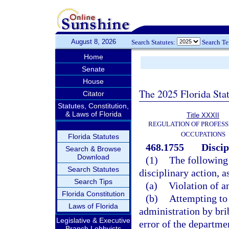
August 8, 2026
Search Statutes:
Search T
Home
Senate
House
The 2025 Florida Sta
Citator
Statutes, Constitution,
& Laws of Florida
Title XXXII
REGULATION OF PROFESS
OCCUPATIONS
Florida Statutes
468.1755
Discip
Search & Browse
Download
(1)
The following 
Search Statutes
disciplinary action, a
Search Tips
(a)
Violation of a
Florida Constitution
(b)
Attempting to 
Laws of Florida
administration by bri
Legislative & Executive
error of the departme
Branch Lobbyists