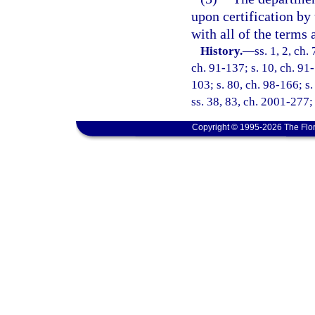
upon certification by
with all of the terms 
History.
—
ss. 1, 2, ch.
ch. 91-137; s. 10, ch. 91-
103; s. 80, ch. 98-166; s
ss. 38, 83, ch. 2001-277;
Copyright © 1995-2026 The Flor