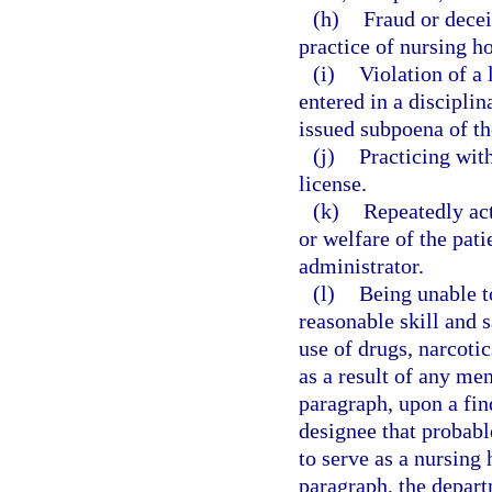
(h)
Fraud or decei
practice of nursing h
(i)
Violation of a
entered in a disciplin
issued subpoena of th
(j)
Practicing wit
license.
(k)
Repeatedly act
or welfare of the pati
administrator.
(l)
Being unable t
reasonable skill and s
use of drugs, narcotic
as a result of any men
paragraph, upon a fin
designee that probable
to serve as a nursing 
paragraph, the depart