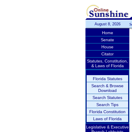
August 8, 2026
S
Home
Senate
House
Citator
Statutes, Constitution,
& Laws of Florida
Florida Statutes
Search & Browse
Download
Search Statutes
Search Tips
Florida Constitution
Laws of Florida
Legislative & Executive
Branch Lobbyists