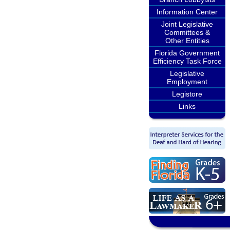
Information Center
Joint Legislative
Committees &
Other Entities
Florida Government
Efficiency Task Force
Legislative
Employment
Legistore
Links