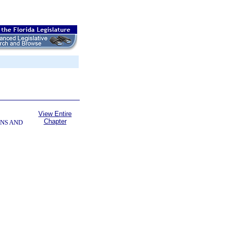
View Entire
Chapter
NS AND