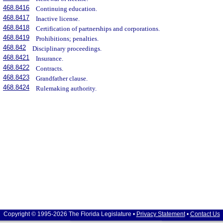
468.8416
Continuing education.
468.8417
Inactive license.
468.8418
Certification of partnerships and corporations.
468.8419
Prohibitions; penalties.
468.842
Disciplinary proceedings.
468.8421
Insurance.
468.8422
Contracts.
468.8423
Grandfather clause.
468.8424
Rulemaking authority.
Copyright © 1995-2026 The Florida Legislature •
Privacy Statement
•
Contact Us