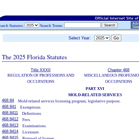
earch Statutes:
Search Terms:
Select Year:
The 2025 Florida Statutes
Title XXXII
Chapter 468
REGULATION OF PROFESSIONS AND
MISCELLANEOUS PROFESSIO
OCCUPATIONS
OCCUPATIONS
PART XVI
MOLD-RELATED SERVICES
468.84
Mold-related services licensing program; legislative purpose.
468.841
Exemptions.
468.8411
Definitions.
468.8412
Fees.
468.8413
Examinations.
468.8414
Licensure.
468.8415
Renewal of license.