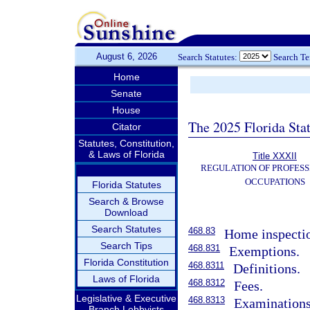
August 6, 2026
Search Statutes:
Search T
Home
Senate
House
The 2025 Florida Sta
Citator
Statutes, Constitution,
& Laws of Florida
Title XXXII
REGULATION OF PROFESS
OCCUPATIONS
Florida Statutes
Search & Browse
Download
Search Statutes
468.83
Home inspectio
Search Tips
468.831
Exemptions.
Florida Constitution
468.8311
Definitions.
Laws of Florida
468.8312
Fees.
Legislative & Executive
468.8313
Examinations
Branch Lobbyists