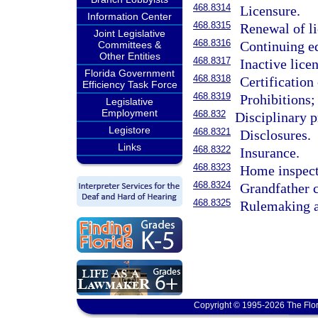
468.8314
Licensure.
Information Center
468.8315
Renewal of li
Joint Legislative
468.8316
Continuing e
Committees &
Other Entities
468.8317
Inactive licen
Florida Government
468.8318
Certification
Efficiency Task Force
468.8319
Prohibitions;
Legislative
Employment
468.832
Disciplinary 
Legistore
468.8321
Disclosures.
Links
468.8322
Insurance.
468.8323
Home inspect
468.8324
Grandfather c
468.8325
Rulemaking a
Copyright © 1995-2026 The Flor