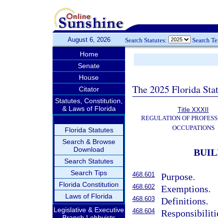
August 6, 2026
Search Statutes:
Search T
Home
Senate
House
The 2025 Florida Sta
Citator
Statutes, Constitution,
& Laws of Florida
Title XXXII
REGULATION OF PROFESS
OCCUPATIONS
Florida Statutes
Search & Browse
Download
BUIL
Search Statutes
Search Tips
468.601
Purpose.
Florida Constitution
468.602
Exemptions.
Laws of Florida
468.603
Definitions.
Legislative & Executive
468.604
Responsibiliti
Branch Lobbyists