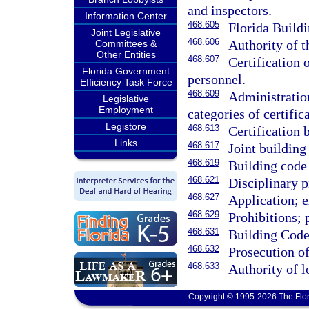
and inspectors.
Information Center
468.605
Florida Build
Joint Legislative
468.606
Authority of t
Committees &
Other Entities
468.607
Certification 
Florida Government
personnel.
Efficiency Task Force
468.609
Administration
Legislative
Employment
categories of certific
Legistore
468.613
Certification
Links
468.617
Joint building
468.619
Building code 
468.621
Disciplinary 
468.627
Application; e
468.629
Prohibitions; 
468.631
Building Code
468.632
Prosecution of
468.633
Authority of 
Copyright © 1995-2026 The Flor