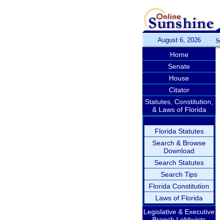
August 6, 2026
S
Home
Senate
House
Citator
Statutes, Constitution,
& Laws of Florida
Florida Statutes
Search & Browse
Download
Search Statutes
Search Tips
Florida Constitution
Laws of Florida
Legislative & Executive
Branch Lobbyists