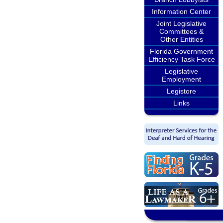
Information Center
Joint Legislative
Committees &
Other Entities
Florida Government
Efficiency Task Force
Legislative
Employment
Legistore
Links