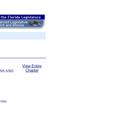
View Entire
Chapter
NS AND
erms.