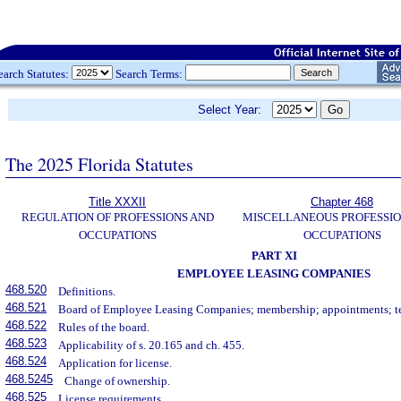
earch Statutes:
Search Terms:
Select Year:
The 2025 Florida Statutes
Title XXXII
Chapter 468
REGULATION OF PROFESSIONS AND
MISCELLANEOUS PROFESSIO
OCCUPATIONS
OCCUPATIONS
PART XI
EMPLOYEE LEASING COMPANIES
468.520
Definitions.
468.521
Board of Employee Leasing Companies; membership; appointments; t
468.522
Rules of the board.
468.523
Applicability of s. 20.165 and ch. 455.
468.524
Application for license.
468.5245
Change of ownership.
468.525
License requirements.