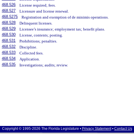
468.526
License required; fees.
468.527
Licensure and license renewal.
468.5275
Registration and exemption of de minimis operations.
468.528
Delinquent licenses.
468.529
Licensee’s insurance; employment tax; benefit plans.
468.530
License, contents; posting.
468.531
Prohibitions; penalties.
468.532
Discipline.
468.533
Collected fees.
468.534
Application.
468.535
Investigations; audits; review.
Copyright © 1995-2026 The Florida Legislature •
Privacy Statement
•
Contact Us