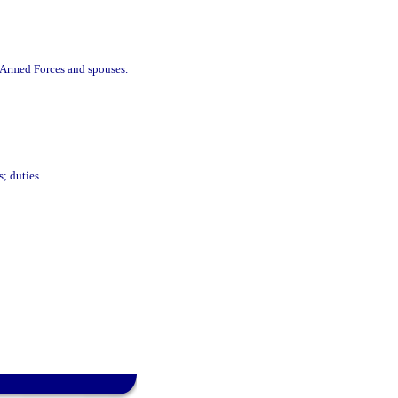
f Armed Forces and spouses.
; duties.