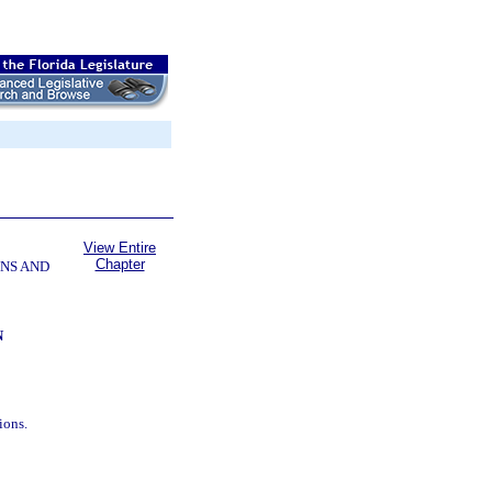
View Entire
Chapter
NS AND
N
ions.