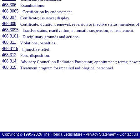
468.306
Examinations.
468.3065
Certification by endorsement.
468.307
Certificate; issuance; display.
468.309
Certificate; duration; renewal; reversion to inactive status; members o
468.3095
Inactive status; reactivation; automatic suspension; reinstatement.
468.3101
Disciplinary grounds and actions.
468.311
Violations; penalties.
468.3115
Injunctive relief.
468.312
Fees; disposition.
468.314
Advisory Council on Radiation Protection; appointment; terms; powers
468.315
Treatment program for impaired radiological personnel.
Copyright © 1995-2026 The Florida Legislature •
Privacy Statement
•
Contact Us