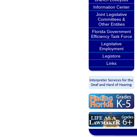
Information Center
Joint Legislative
Committees &
Other Entities
Florida Government
Efficiency Task Force
Legislative
Employment
Legistore
Links