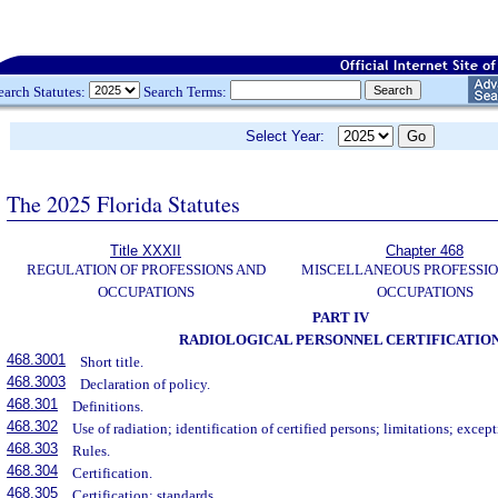
earch Statutes:
Search Terms:
Select Year:
The 2025 Florida Statutes
Title XXXII
Chapter 468
REGULATION OF PROFESSIONS AND
MISCELLANEOUS PROFESSIO
OCCUPATIONS
OCCUPATIONS
PART IV
RADIOLOGICAL PERSONNEL CERTIFICATIO
468.3001
Short title.
468.3003
Declaration of policy.
468.301
Definitions.
468.302
Use of radiation; identification of certified persons; limitations; except
468.303
Rules.
468.304
Certification.
468.305
Certification; standards.