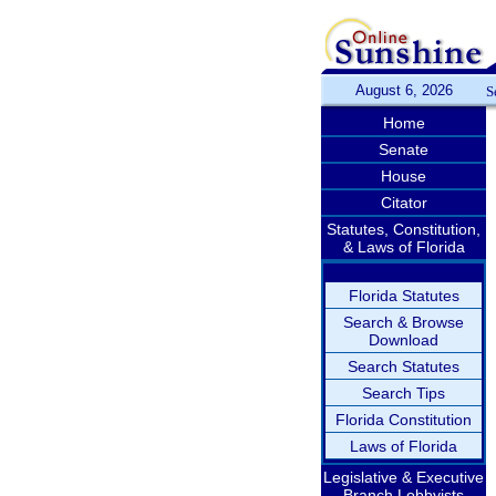
August 6, 2026
S
Home
Senate
House
Citator
Statutes, Constitution,
& Laws of Florida
Florida Statutes
Search & Browse
Download
Search Statutes
Search Tips
Florida Constitution
Laws of Florida
Legislative & Executive
Branch Lobbyists