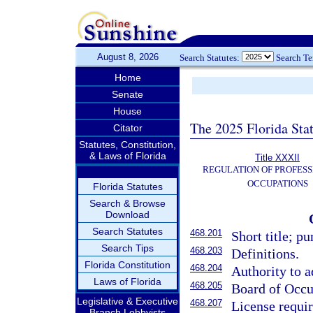
August 8, 2026
Search Statutes:
Search T
Home
Senate
House
The 2025 Florida Sta
Citator
Statutes, Constitution,
& Laws of Florida
Title XXXII
REGULATION OF PROFESS
OCCUPATIONS
Florida Statutes
Search & Browse
Download
Search Statutes
468.201
Short title; pu
Search Tips
468.203
Definitions.
Florida Constitution
468.204
Authority to a
Laws of Florida
468.205
Board of Occu
Legislative & Executive
468.207
License requir
Branch Lobbyists