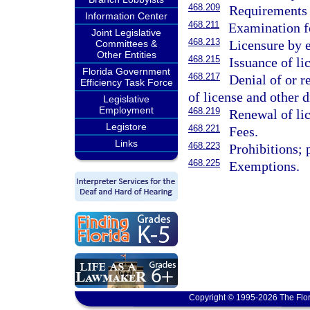
468.209
Requirements 
Information Center
468.211
Examination fo
Joint Legislative
468.213
Licensure by 
Committees &
Other Entities
468.215
Issuance of li
Florida Government
468.217
Denial of or r
Efficiency Task Force
of license and other 
Legislative
Employment
468.219
Renewal of lic
Legistore
468.221
Fees.
Links
468.223
Prohibitions; 
468.225
Exemptions.
Copyright © 1995-2026 The Flor