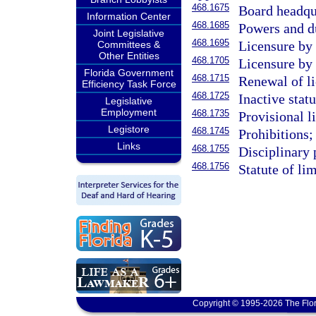
468.1675
Board headqu
Information Center
468.1685
Powers and d
Joint Legislative
468.1695
Licensure by
Committees &
Other Entities
468.1705
Licensure by
Florida Government
468.1715
Renewal of li
Efficiency Task Force
468.1725
Inactive statu
Legislative
Employment
468.1735
Provisional l
Legistore
468.1745
Prohibitions;
Links
468.1755
Disciplinary 
468.1756
Statute of lim
Copyright © 1995-2026 The Flor