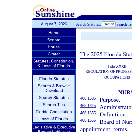
August 7, 2026
Search Statutes:
Search T
Home
Senate
House
The 2025 Florida Sta
Citator
Statutes, Constitution,
& Laws of Florida
Title XXXII
REGULATION OF PROFESS
OCCUPATIONS
Florida Statutes
Search & Browse
Download
NUR
Search Statutes
468.1635
Purpose.
Search Tips
468.1645
Administrator
Florida Constitution
468.1655
Definitions.
Laws of Florida
468.1665
Board of Nur
Legislative & Executive
appointment; terms.
Branch Lobbyists