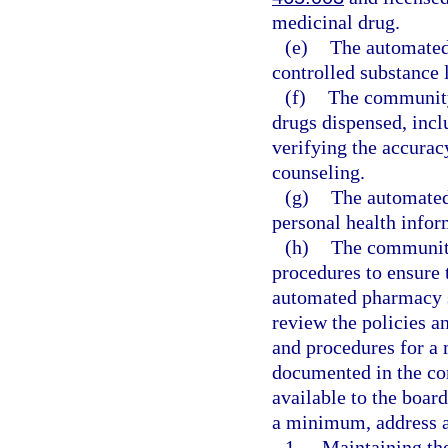
medicinal drug.
(e)
The automated
controlled substance l
(f)
The community
drugs dispensed, incl
verifying the accurac
counseling.
(g)
The automated
personal health infor
(h)
The community
procedures to ensure 
automated pharmacy 
review the policies a
and procedures for a
documented in the c
available to the boar
a minimum, address al
1.
Maintaining th