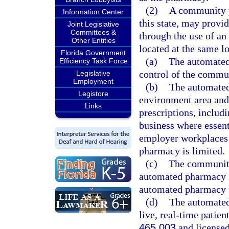
(2)
A community p
Information Center
this state, may provi
Joint Legislative
Committees &
through the use of a
Other Entities
located at the same l
Florida Government
(a)
The automated
Efficiency Task Force
control of the commu
Legislative
Employment
(b)
The automated
Legistore
environment area and i
Links
prescriptions, includi
business where essent
employer workplaces 
pharmacy is limited.
(c)
The community
automated pharmacy sy
automated pharmacy s
(d)
The automated
live, real-time patien
465.003
and licensed 