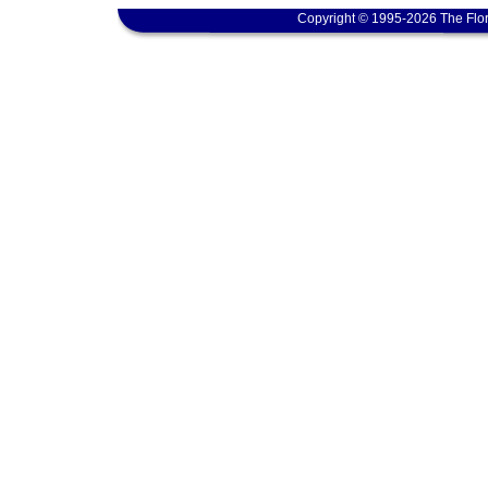
Copyright © 1995-2026 The Flor