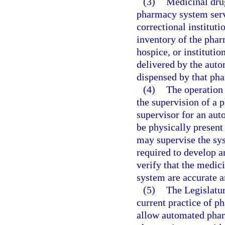
(3)
Medicinal drug
pharmacy system servi
correctional instituti
inventory of the phar
hospice, or institutio
delivered by the aut
dispensed by that ph
(4)
The operation
the supervision of a p
supervisor for an au
be physically present
may supervise the sys
required to develop 
verify that the medi
system are accurate a
(5)
The Legislatur
current practice of ph
allow automated phar