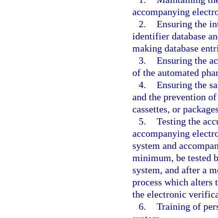
accompanying electron
2.
Ensuring the i
identifier database an
making database entri
3.
Ensuring the ac
of the automated pha
4.
Ensuring the s
and the prevention of 
cassettes, or packages
5.
Testing the ac
accompanying electro
system and accompanyi
minimum, be tested be
system, and after a m
process which alters t
the electronic verific
6.
Training of per