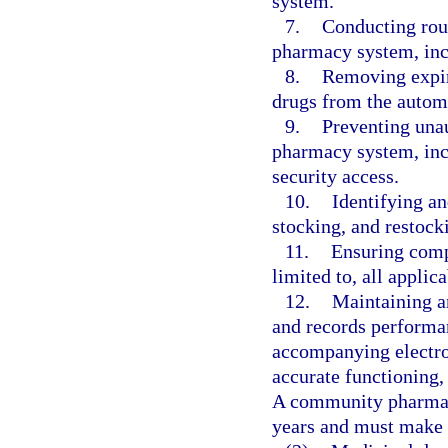
system.
7.
Conducting rou
pharmacy system, incl
8.
Removing expire
drugs from the auto
9.
Preventing una
pharmacy system, inc
security access.
10.
Identifying an
stocking, and restoc
11.
Ensuring compl
limited to, all applic
12.
Maintaining a
and records performa
accompanying electron
accurate functioning,
A community pharmac
years and must make s