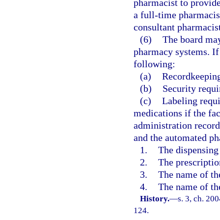
pharmacist to provide
a full-time pharmacist
consultant pharmacist
(6)
The board may
pharmacy systems. If 
following:
(a)
Recordkeeping
(b)
Security requ
(c)
Labeling requi
medications if the fac
administration record
and the automated ph
1.
The dispensing
2.
The prescripti
3.
The name of the
4.
The name of the
History.
—
s. 3, ch. 20
124.