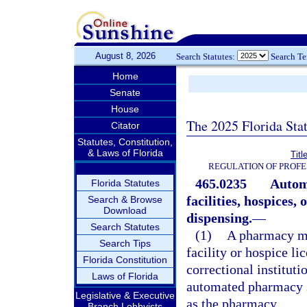
August 8, 2026
Search Statutes:
Search T
Home
Senate
House
The 2025 Florida Sta
Citator
Statutes, Constitution,
& Laws of Florida
Titl
REGULATION OF PROFE
465.0235
Autom
Florida Statutes
facilities, hospices, 
Search & Browse
Download
dispensing.
—
Search Statutes
(1)
A pharmacy ma
Search Tips
facility or hospice li
Florida Constitution
correctional institut
Laws of Florida
automated pharmacy s
Legislative & Executive
as the pharmacy.
Branch Lobbyists