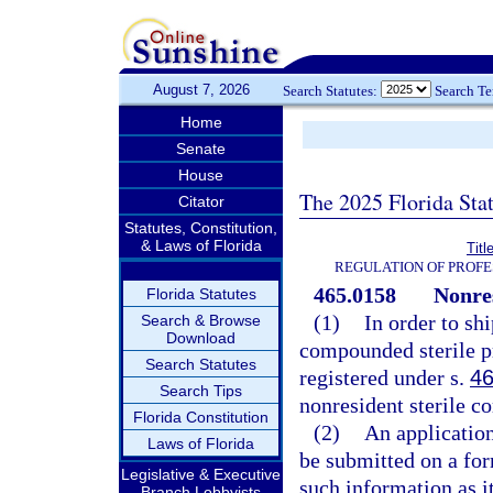
August 7, 2026
Search Statutes:
Search T
Home
Senate
House
The 2025 Florida Sta
Citator
Statutes, Constitution,
& Laws of Florida
Titl
REGULATION OF PROFE
465.0158
Nonre
Florida Statutes
(1)
In order to shi
Search & Browse
Download
compounded sterile pr
Search Statutes
registered under s.
46
Search Tips
nonresident sterile 
Florida Constitution
(2)
An application
Laws of Florida
be submitted on a fo
Legislative & Executive
such information as i
Branch Lobbyists