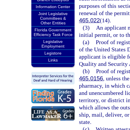
purposes of this secti
Information Center
renewal of the permit 
Joint Legislative
Committees &
465.022
(14).
Other Entities
(3)
An applicant m
Florida Government
initial permit, or to 
Efficiency Task Force
(a)
Proof of regis
Legislative
Employment
of the United States
Legistore
applicant is eligible 
Links
Quality and Security 
(b)
Proof of regis
465.0156
, unless th
pharmacy, in which ca
and unencumbered lice
territory, or district
which allows the outs
ship, mail, deliver, o
state.
(c)
Written attest