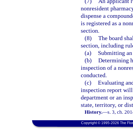
(7)
An applicant r
nonresident pharmacy
dispense a compounded 
is registered as a no
section.
(8)
The board shal
section, including rul
(a)
Submitting an 
(b)
Determining h
inspection of a nonre
conducted.
(c)
Evaluating and
inspection report will
department or an insp
state, territory, or di
History.
—
s. 3, ch. 20
Copyright © 1995-2026 The Flor