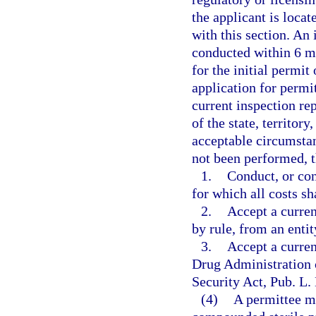
the applicant is loca
with this section. An 
conducted within 6 mo
for the initial permit
application for permit
current inspection re
of the state, territory
acceptable circumstanc
not been performed, t
1.
Conduct, or con
for which all costs sh
2.
Accept a curren
by rule, from an enti
3.
Accept a curren
Drug Administration 
Security Act, Pub. L.
(4)
A permittee ma