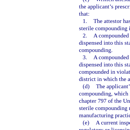
the applicant’s presc
that:
1.
The attestor ha
sterile compounding in
2.
A compounded st
dispensed into this st
compounding.
3.
A compounded st
dispensed into this s
compounded in violatio
district in which the 
(d)
The applicant’
compounding, which 
chapter 797 of the U
sterile compounding r
manufacturing practic
(e)
A current insp
regulatory or licensin