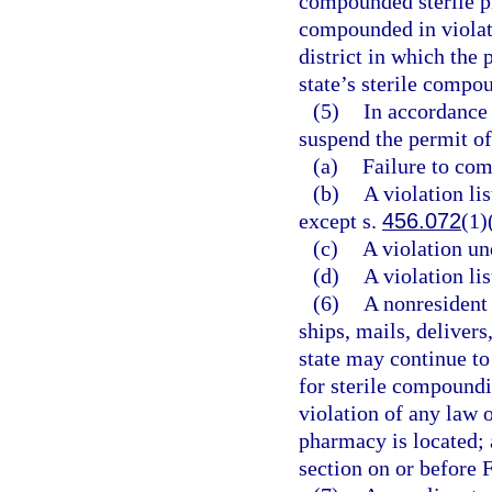
compounded sterile pr
compounded in violatio
district in which the 
state’s sterile compo
(5)
In accordance 
suspend the permit of
(a)
Failure to com
(b)
A violation li
except s.
456.072
(1)
(c)
A violation un
(d)
A violation li
(6)
A nonresident
ships, mails, delivers
state may continue to
for sterile compoundi
violation of any law or
pharmacy is located; 
section on or before 