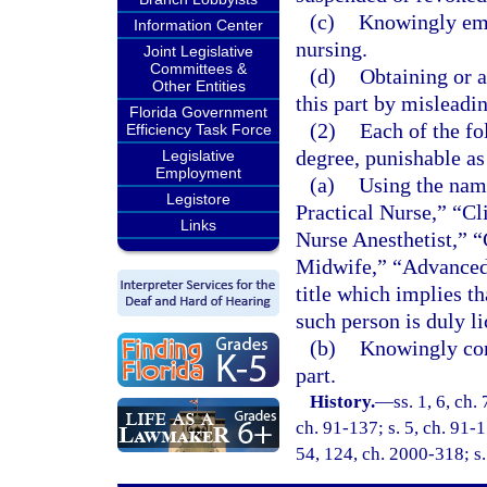
(c)
Knowingly emp
Information Center
nursing.
Joint Legislative
Committees &
(d)
Obtaining or a
Other Entities
this part by misleadi
Florida Government
(2)
Each of the fo
Efficiency Task Force
degree, punishable as
Legislative
Employment
(a)
Using the name
Legistore
Practical Nurse,” “Cl
Links
Nurse Anesthetist,” “
Midwife,” “Advanced 
title which implies th
such person is duly li
(b)
Knowingly conc
part.
History.
—
ss. 1, 6, ch.
ch. 91-137; s. 5, ch. 91-1
54, 124, ch. 2000-318; s.