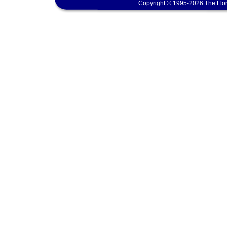
Copyright © 1995-2026 The Flor