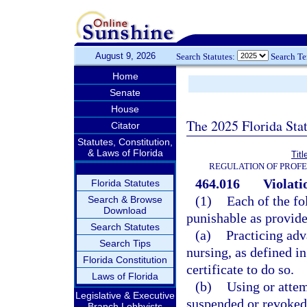
August 9, 2026
Search Statutes:
Search T
Home
Senate
House
The 2025 Florida Sta
Citator
Statutes, Constitution,
& Laws of Florida
Tit
REGULATION OF PROFE
464.016
Violati
Florida Statutes
(1)
Each of the fo
Search & Browse
Download
punishable as provide
Search Statutes
(a)
Practicing adv
Search Tips
nursing, as defined in
Florida Constitution
certificate to do so.
Laws of Florida
(b)
Using or attem
Legislative & Executive
suspended or revoked
Branch Lobbyists