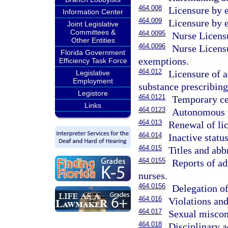
464.008
Licensure by 
Information Center
464.009
Licensure by 
Joint Legislative
Committees &
464.0095
Nurse Licens
Other Entities
464.0096
Nurse Licens
Florida Government
exemptions.
Efficiency Task Force
464.012
Licensure of a
Legislative
Employment
substance prescribing
Legistore
464.0121
Temporary cert
Links
464.0123
Autonomous pr
464.013
Renewal of lic
464.014
Inactive status
464.015
Titles and abbr
464.0155
Reports of ad
nurses.
464.0156
Delegation of
464.016
Violations and
464.017
Sexual miscond
464.018
Disciplinary a