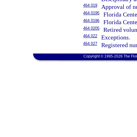
464.019
Approval of n
464.0195
Florida Cente
464.0196
Florida Cente
464.0205
Retired volun
464.022
Exceptions.
464.027
Registered nurs
Copyright © 1995-2026 The Flor