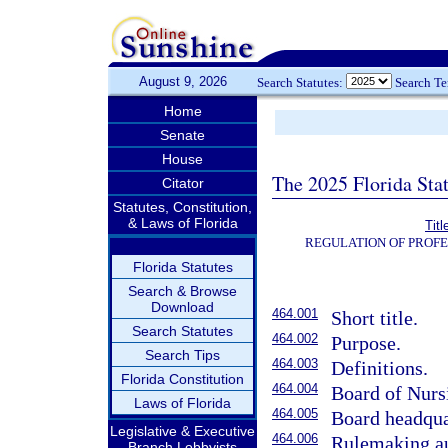
August 9, 2026
Search Statutes:
Search T
Home
Senate
House
The 2025 Florida Sta
Citator
Statutes, Constitution,
& Laws of Florida
Tit
REGULATION OF PROFE
Florida Statutes
Search & Browse
Download
464.001
Short title.
Search Statutes
464.002
Purpose.
Search Tips
464.003
Definitions.
Florida Constitution
464.004
Board of Nurs
Laws of Florida
464.005
Board headqua
Legislative & Executive
464.006
Rulemaking au
Branch Lobbyists