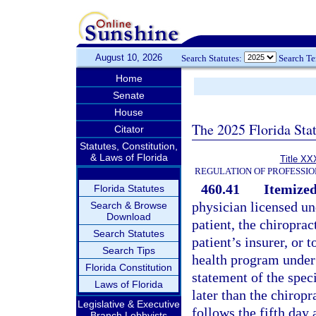
August 10, 2026
Search Statutes:
Search T
Home
Senate
House
The 2025 Florida Sta
Citator
Statutes, Constitution,
& Laws of Florida
Title XX
REGULATION OF PROFESSIO
460.41
Itemized
Florida Statutes
physician licensed un
Search & Browse
Download
patient, the chiroprac
Search Statutes
patient’s insurer, or 
Search Tips
health program under 
Florida Constitution
statement of the spec
Laws of Florida
later than the chiropr
Legislative & Executive
follows the fifth day 
Branch Lobbyists