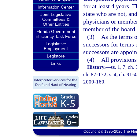
for at least 4 years.
Information Center
state who are not, an
Joint Legislative
Committees &
physicians or members
Other Entities
member of the board m
Florida Government
(3)
As the terms o
Efficiency Task Force
successors for terms 
Legislative
Employment
successors are appoin
Legistore
(4)
All provisions
Links
History.
—
ss. 1, 7, ch.
ch. 87-172; s. 4, ch. 91-4
2000-160.
Copyright © 1995-2026 The Flor