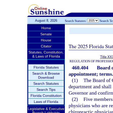
August 8, 2026
Search Statutes:
Search T
Home
Senate
House
The 2025 Florida Sta
Citator
Statutes, Constitution,
& Laws of Florida
Title XX
REGULATION OF PROFESSIO
460.404
Board 
Florida Statutes
appointment; terms
Search & Browse
Download
(1)
The Board of C
Search Statutes
department and shall
Search Tips
Governor and confirm
Florida Constitution
(2)
Five members 
Laws of Florida
physicians who are re
Legislative & Executive
chiropractic physicia
Branch Lobbyists