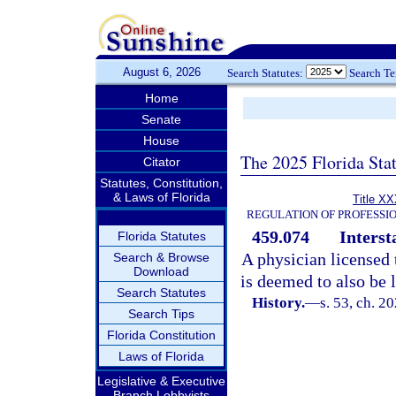
August 6, 2026
Search Statutes:
Search T
Home
Senate
House
The 2025 Florida Sta
Citator
Statutes, Constitution,
& Laws of Florida
Title XX
REGULATION OF PROFESSI
459.074
Interst
Florida Statutes
A physician licensed 
Search & Browse
Download
is deemed to also be l
Search Statutes
History.
—
s. 53, ch. 2
Search Tips
Florida Constitution
Laws of Florida
Legislative & Executive
Branch Lobbyists