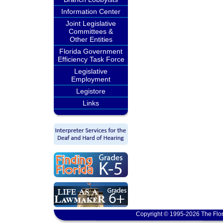
Information Center
Joint Legislative
Committees &
Other Entities
Florida Government
Efficiency Task Force
Legislative
Employment
Legistore
Links
Copyright © 1995-2026 The Flor