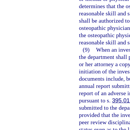
determines that the o
reasonable skill and s
shall be authorized to
osteopathic physician
the osteopathic physi
reasonable skill and s
(9)
When an invest
the department shall 
or her attorney a cop
initiation of the inve
documents include, but
annual report submitt
report of an adverse 
pursuant to s.
395.0
submitted to the depa
provided that the inve
peer review disciplina
status even as to the 