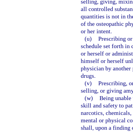
selling, giving, mixi
all controlled substan
quantities is not in th
of the osteopathic phy
or her intent.
(u)
Prescribing o
schedule set forth in
or herself or adminis
himself or herself unl
physician by another 
drugs.
(v)
Prescribing, o
selling, or giving amy
(w)
Being unable 
skill and safety to pa
narcotics, chemicals, 
mental or physical co
shall, upon a finding