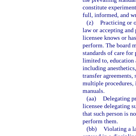
constitute experiment
full, informed, and wr
(z)
Practicing or 
law or accepting and 
licensee knows or has
perform. The board ma
standards of care for 
limited to, education
including anesthetics,
transfer agreements, 
multiple procedures,
manuals.
(aa)
Delegating pr
licensee delegating s
that such person is no
perform them.
(bb)
Violating a l