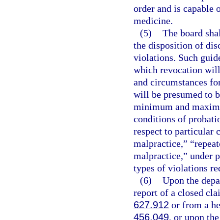
order and is capable o
medicine.
(5)
The board shal
the disposition of dis
violations. Such guid
which revocation will
and circumstances for
will be presumed to b
minimum and maximum 
conditions of probati
respect to particular
malpractice,” “repea
malpractice,” under p
types of violations re
(6)
Upon the depar
report of a closed cla
627.912
or from a hea
456.049
, or upon the