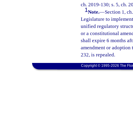
ch. 2019-130; s. 5, ch. 2
1
Note.
—
Section 1, ch.
Legislature to implement 
unified regulatory struct
or a constitutional amend
shall expire 6 months af
amendment or adoption ta
232, is repealed.
Copyright © 1995-2026 The Flor