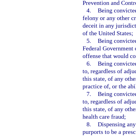
Prevention and Contr
4.
Being convicted
felony or any other c
deceit in any jurisdict
of the United States;
5.
Being convicted
Federal Government or
offense that would con
6.
Being convicted
to, regardless of adju
this state, of any othe
practice of, or the ab
7.
Being convicted
to, regardless of adju
this state, of any oth
health care fraud;
8.
Dispensing any
purports to be a presc