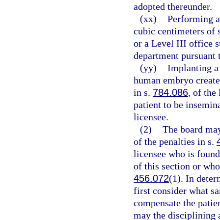
adopted thereunder.
(xx)
Performing a
cubic centimeters of s
or a Level III office 
department pursuant 
(yy)
Implanting a 
human embryo created
in s.
784.086
, of the
patient to be insemin
licensee.
(2)
The board may
of the penalties in s.
licensee who is found
of this section or who
456.072
(1). In dete
first consider what sa
compensate the patien
may the disciplining 