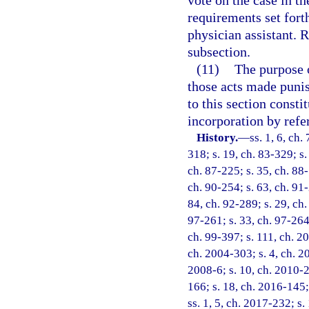
vote on the case in th
requirements set forth
physician assistant. 
subsection.
(11)
The purpose o
those acts made punish
to this section consti
incorporation by refe
History.
—
ss. 1, 6, ch.
318; s. 19, ch. 83-329; s.
ch. 87-225; s. 35, ch. 88-
ch. 90-254; s. 63, ch. 91-
84, ch. 92-289; s. 29, ch.
97-261; s. 33, ch. 97-264;
ch. 99-397; s. 111, ch. 2
ch. 2004-303; s. 4, ch. 2
2008-6; s. 10, ch. 2010-2
166; s. 18, ch. 2016-145;
ss. 1, 5, ch. 2017-232; s.