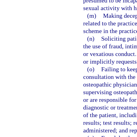
presumed to be incapa
sexual activity with h
(m)
Making decept
related to the practi
scheme in the practic
(n)
Soliciting pat
the use of fraud, int
or vexatious conduct.
or implicitly request
(o)
Failing to kee
consultation with the
osteopathic physician
supervising osteopath
or are responsible for
diagnostic or treatme
of the patient, includ
results; test results;
administered; and rep