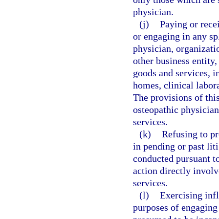
physician.
(j)
Paying or rece
or engaging in any sp
physician, organizatio
other business entity,
goods and services, in
homes, clinical labor
The provisions of thi
osteopathic physician
services.
(k)
Refusing to pr
in pending or past lit
conducted pursuant to 
action directly invol
services.
(l)
Exercising infl
purposes of engaging a