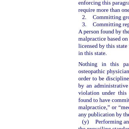
enforcing this paragr
require more than one 
2.
Committing gro
3.
Committing rep
A person found by th
malpractice based on
licensed by this state
in this state.
Nothing in this pa
osteopathic physician
order to be discipli
by an administrative
violation under this
found to have commit
malpractice,” or “me
any publication by the
(y)
Performing an
the prevailing standa