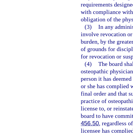
requirements designed
with compliance with 
obligation of the phys
(3)
In any adminis
involve revocation or 
burden, by the greater
of grounds for discipl
for revocation or sus
(4)
The board shall
osteopathic physician,
person it has deemed u
or she has complied wi
final order and that s
practice of osteopath
license to, or reinsta
board to have commit
456.50
, regardless o
licensee has complied 