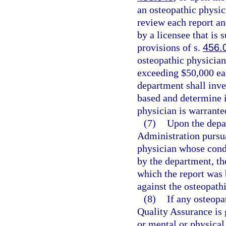
an osteopathic physic
review each report an
by a licensee that is 
provisions of s.
456.
osteopathic physician
exceeding $50,000 eac
department shall inve
based and determine i
physician is warrante
(7)
Upon the depa
Administration pursua
physician whose condu
by the department, th
which the report was 
against the osteopath
(8)
If any osteopa
Quality Assurance is 
or mental or physical