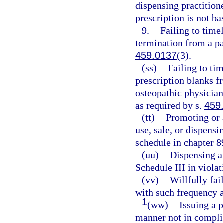
dispensing practition
prescription is not ba
9.
Failing to timel
termination from a pa
459.0137
(3).
(ss)
Failing to tim
prescription blanks f
osteopathic physician
as required by s.
459
(tt)
Promoting or 
use, sale, or dispens
schedule in chapter 8
(uu)
Dispensing a 
Schedule III in violat
(vv)
Willfully fai
with such frequency a
1
(ww)
Issuing a p
manner not in complia