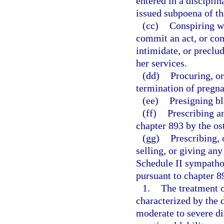
entered in a disciplin
issued subpoena of th
(cc)
Conspiring wi
commit an act, or com
intimidate, or preclu
her services.
(dd)
Procuring, or
termination of pregn
(ee)
Presigning bl
(ff)
Prescribing a
chapter 893 by the os
(gg)
Prescribing, 
selling, or giving an
Schedule II sympath
pursuant to chapter 89
1.
The treatment 
characterized by the
moderate to severe dis