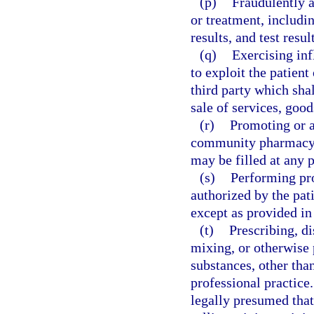
(p)
Fraudulently a
or treatment, includin
results, and test resul
(q)
Exercising inf
to exploit the patient 
third party which shal
sale of services, good
(r)
Promoting or a
community pharmacy, u
may be filled at any 
(s)
Performing pro
authorized by the pati
except as provided in
(t)
Prescribing, di
mixing, or otherwise 
substances, other than
professional practice.
legally presumed that