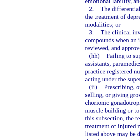
emotional lability, a
2.
The differentia
the treatment of depr
modalities; or
3.
The clinical inv
compounds when an inv
reviewed, and approve
(hh)
Failing to su
assistants, paramedi
practice registered nu
acting under the supe
(ii)
Prescribing, o
selling, or giving gr
chorionic gonadotrop
muscle building or to
this subsection, the 
treatment of injured 
listed above may be 