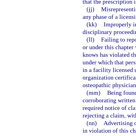
that the prescription 
(jj)
Misrepresentin
any phase of a licens
(kk)
Improperly in
disciplinary proceedi
(ll)
Failing to rep
or under this chapter
knows has violated th
under which that pers
in a facility license
organization certifica
osteopathic physician
(mm)
Being found
corroborating written
required notice of cla
rejecting a claim, wi
(nn)
Advertising o
in violation of this ch