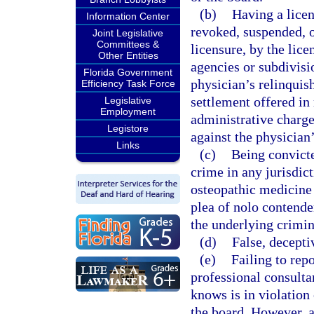
(b)
Having a licen
Information Center
revoked, suspended, o
Joint Legislative
Committees &
licensure, by the lice
Other Entities
agencies or subdivisi
Florida Government
physician’s relinquish
Efficiency Task Force
settlement offered in 
Legislative
Employment
administrative charge
Legistore
against the physician’
Links
(c)
Being convicte
crime in any jurisdict
osteopathic medicine 
plea of nolo contender
the underlying crimin
(d)
False, decepti
(e)
Failing to rep
professional consulta
knows is in violation 
the board. However, a