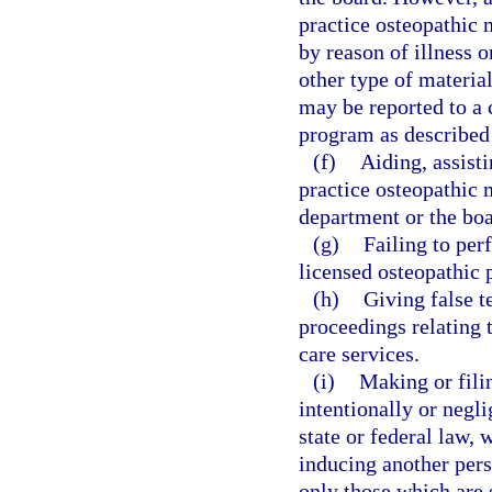
practice osteopathic 
by reason of illness o
other type of material
may be reported to a 
program as described
(f)
Aiding, assist
practice osteopathic m
department or the boa
(g)
Failing to per
licensed osteopathic 
(h)
Giving false t
proceedings relating t
care services.
(i)
Making or filin
intentionally or negli
state or federal law, 
inducing another pers
only those which are 