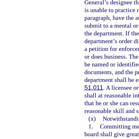
General’s designee tha
is unable to practice 
paragraph, have the a
submit to a mental or
the department. If th
department’s order di
a petition for enforce
or does business. The 
be named or identified
documents, and the pr
department shall be e
51.011
. A licensee o
shall at reasonable i
that he or she can re
reasonable skill and s
(x)
Notwithstandi
1.
Committing med
board shall give great