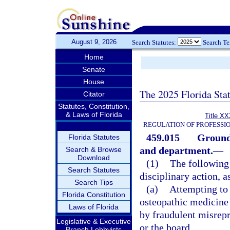
August 9, 2026
Search Statutes:
Search T
Home
Senate
House
The 2025 Florida Sta
Citator
Statutes, Constitution,
& Laws of Florida
Title XX
REGULATION OF PROFESSI
459.015
Grounds
Florida Statutes
and department.
—
Search & Browse
Download
(1)
The following 
Search Statutes
disciplinary action, a
Search Tips
(a)
Attempting to 
Florida Constitution
osteopathic medicine o
Laws of Florida
by fraudulent misrepr
Legislative & Executive
or the board.
Branch Lobbyists