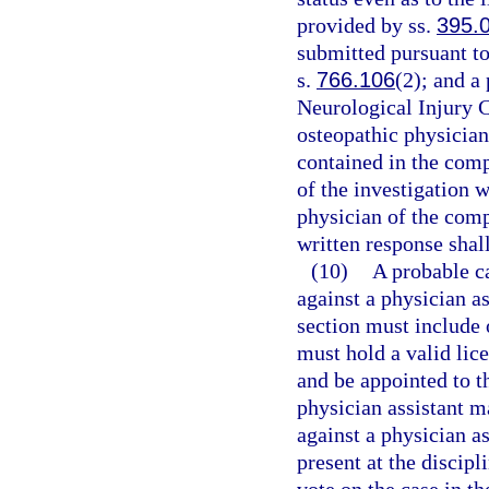
provided by ss.
395.
submitted pursuant to
s.
766.106
(2); and a
Neurological Injury 
osteopathic physician
contained in the comp
of the investigation w
physician of the comp
written response shal
(10)
A probable c
against a physician as
section must include 
must hold a valid lice
and be appointed to t
physician assistant m
against a physician as
present at the discip