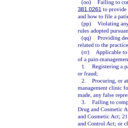
(oo)
Failing to c
381.0261
to provide 
and how to file a pat
(pp)
Violating any
rules adopted pursuan
(qq)
Providing de
related to the practic
(rr)
Applicable to
of a pain-management 
1.
Registering a 
or fraud;
2.
Procuring, or at
management clinic fo
made, any false repre
3.
Failing to comp
Drug and Cosmetic Ac
and Cosmetic Act; 21 
and Control Act; or 