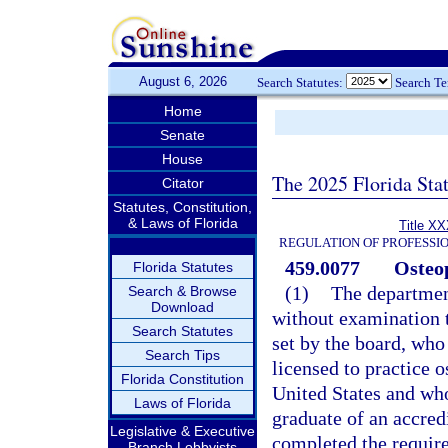
August 6, 2026
Search Statutes:
Search T
Home
Senate
House
The 2025 Florida Sta
Citator
Statutes, Constitution,
& Laws of Florida
Title XX
REGULATION OF PROFESSI
459.0077
Osteop
Florida Statutes
(1)
The department
Search & Browse
Download
without examination t
Search Statutes
set by the board, who 
Search Tips
licensed to practice o
Florida Constitution
United States and who
Laws of Florida
graduate of an accred
Legislative & Executive
completed the requir
Branch Lobbyists