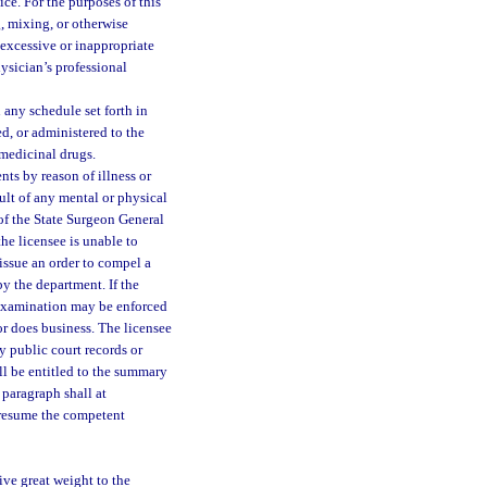
ice. For the purposes of this
g, mixing, or otherwise
 excessive or inappropriate
physician’s professional
any schedule set forth in
d, or administered to the
 medicinal drugs.
nts by reason of illness or
sult of any mental or physical
 of the State Surgeon General
the licensee is unable to
 issue an order to compel a
y the department. If the
h examination may be enforced
 or does business. The licensee
y public court records or
ll be entitled to the summary
s paragraph shall at
n resume the competent
ive great weight to the