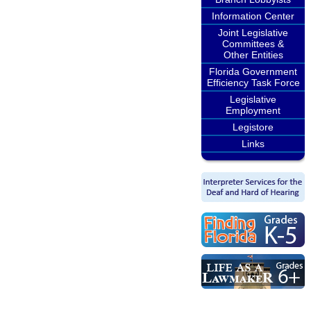
Information Center
Joint Legislative
Committees &
Other Entities
Florida Government
Efficiency Task Force
Legislative
Employment
Legistore
Links