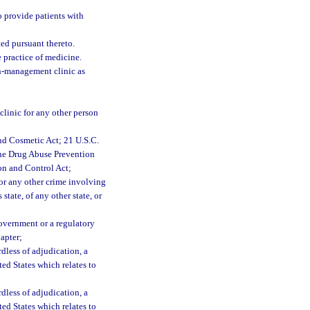
 provide patients with
ted pursuant thereto.
 practice of medicine.
in-management clinic as
clinic for any other person
nd Cosmetic Act; 21 U.S.C.
 the Drug Abuse Prevention
on and Control Act;
 or any other crime involving
 state, of any other state, or
Government or a regulatory
hapter;
rdless of adjudication, a
ited States which relates to
rdless of adjudication, a
ited States which relates to