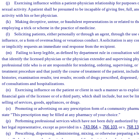
(j)
Exercising influence within a patient-physician relationship for purposes 
sexual activity. A patient shall be presumed to be incapable of giving free, full, 
activity with his or her physician.
(k)
Making deceptive, untrue, or fraudulent representations in or related to th
employing a trick or scheme in the practice of medicine.
(l)
Soliciting patients, either personally or through an agent, through the use 
influence, or a form of overreaching or vexatious conduct. A solicitation is any 
or implicitly requests an immediate oral response from the recipient.
(m)
Failing to keep legible, as defined by department rule in consultation wit
that identify the licensed physician or the physician extender and supervising p
professional title who is or are responsible for rendering, ordering, supervising, or
treatment procedure and that justify the course of treatment of the patient, includin
histories; examination results; test results; records of drugs prescribed, dispensed,
of consultations and hospitalizations.
(n)
Exercising influence on the patient or client in such a manner as to exploit 
financial gain of the licensee or of a third party, which shall include, but not be l
selling of services, goods, appliances, or drugs.
(o)
Promoting or advertising on any prescription form of a community pharmac
state “This prescription may be filled at any pharmacy of your choice.”
(p)
Performing professional services which have not been duly authorized by th
her legal representative, except as provided in s.
743.064
, s.
766.103
, or s.
768.13
(q)
Prescribing, dispensing, administering, mixing, or otherwise preparing a 