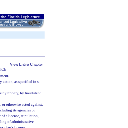
View Entire Chapter
ICE
tment.
—
 action, as specified in s.
e by bribery, by fraudulent
 or otherwise acted against,
ncluding its agencies or
of a license, stipulation,
iling of administrative
ysician’s license.