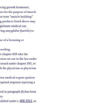
 giving growth hormones,
es for the purpose of muscle
 the term “muscle building”
rug products listed above may
egitimate medical use.
ving amygdalin (laetrile) to
e of a licensing or
oceeding.
der chapter 459 who the
ction set out in the law under
icensed under chapter 395, or
ch the physician or physician
itten medical expert opinion
required response rejecting a
ined in paragraph (b) has been
ry.
ualified under s.
458.3312
, in