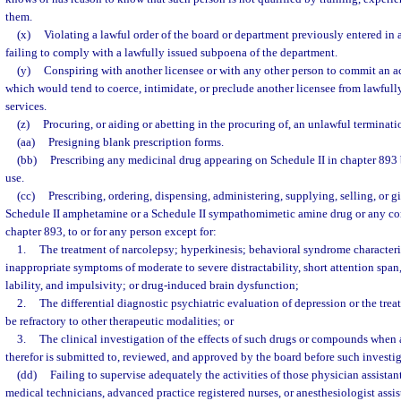
them.
(x)
Violating a lawful order of the board or department previously entered in a
failing to comply with a lawfully issued subpoena of the department.
(y)
Conspiring with another licensee or with any other person to commit an ac
which would tend to coerce, intimidate, or preclude another licensee from lawfully
services.
(z)
Procuring, or aiding or abetting in the procuring of, an unlawful terminat
(aa)
Presigning blank prescription forms.
(bb)
Prescribing any medicinal drug appearing on Schedule II in chapter 893 b
use.
(cc)
Prescribing, ordering, dispensing, administering, supplying, selling, or g
Schedule II amphetamine or a Schedule II sympathomimetic amine drug or any co
chapter 893, to or for any person except for:
1.
The treatment of narcolepsy; hyperkinesis; behavioral syndrome character
inappropriate symptoms of moderate to severe distractability, short attention span
lability, and impulsivity; or drug-induced brain dysfunction;
2.
The differential diagnostic psychiatric evaluation of depression or the tre
be refractory to other therapeutic modalities; or
3.
The clinical investigation of the effects of such drugs or compounds when 
therefor is submitted to, reviewed, and approved by the board before such investi
(dd)
Failing to supervise adequately the activities of those physician assista
medical technicians, advanced practice registered nurses, or anesthesiologist assis