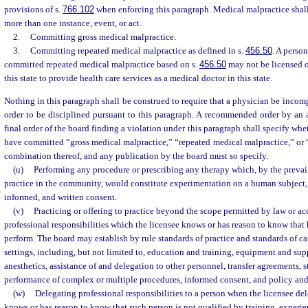
provisions of s.
766.102
when enforcing this paragraph. Medical malpractice shall
more than one instance, event, or act.
2.
Committing gross medical malpractice.
3.
Committing repeated medical malpractice as defined in s.
456.50
. A perso
committed repeated medical malpractice based on s.
456.50
may not be licensed o
this state to provide health care services as a medical doctor in this state.
Nothing in this paragraph shall be construed to require that a physician be incom
order to be disciplined pursuant to this paragraph. A recommended order by an 
final order of the board finding a violation under this paragraph shall specify whe
have committed “gross medical malpractice,” “repeated medical malpractice,” or 
combination thereof, and any publication by the board must so specify.
(u)
Performing any procedure or prescribing any therapy which, by the prevai
practice in the community, would constitute experimentation on a human subject, w
informed, and written consent.
(v)
Practicing or offering to practice beyond the scope permitted by law or a
professional responsibilities which the licensee knows or has reason to know that 
perform. The board may establish by rule standards of practice and standards of car
settings, including, but not limited to, education and training, equipment and su
anesthetics, assistance of and delegation to other personnel, transfer agreements, st
performance of complex or multiple procedures, informed consent, and policy an
(w)
Delegating professional responsibilities to a person when the licensee del
knows or has reason to know that such person is not qualified by training, experie