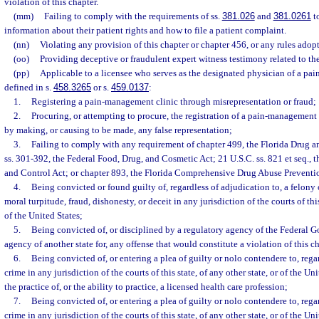
violation of this chapter.
(mm)
Failing to comply with the requirements of ss.
381.026
and
381.0261
to
information about their patient rights and how to file a patient complaint.
(nn)
Violating any provision of this chapter or chapter 456, or any rules adop
(oo)
Providing deceptive or fraudulent expert witness testimony related to the
(pp)
Applicable to a licensee who serves as the designated physician of a pa
defined in s.
458.3265
or s.
459.0137
:
1.
Registering a pain-management clinic through misrepresentation or fraud;
2.
Procuring, or attempting to procure, the registration of a pain-management 
by making, or causing to be made, any false representation;
3.
Failing to comply with any requirement of chapter 499, the Florida Drug a
ss. 301-392, the Federal Food, Drug, and Cosmetic Act; 21 U.S.C. ss. 821 et seq.,
and Control Act; or chapter 893, the Florida Comprehensive Drug Abuse Preventi
4.
Being convicted or found guilty of, regardless of adjudication to, a felony
moral turpitude, fraud, dishonesty, or deceit in any jurisdiction of the courts of this
of the United States;
5.
Being convicted of, or disciplined by a regulatory agency of the Federal 
agency of another state for, any offense that would constitute a violation of this c
6.
Being convicted of, or entering a plea of guilty or nolo contendere to, rega
crime in any jurisdiction of the courts of this state, of any other state, or of the Un
the practice of, or the ability to practice, a licensed health care profession;
7.
Being convicted of, or entering a plea of guilty or nolo contendere to, rega
crime in any jurisdiction of the courts of this state, of any other state, or of the Un