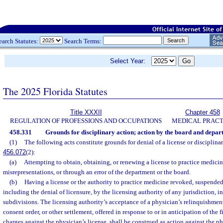
earch Statutes:
Search Terms:
Select Year:
The 2025 Florida Statutes
Title XXXII
Chapter 458
REGULATION OF PROFESSIONS AND OCCUPATIONS
MEDICAL PRACT
458.331
Grounds for disciplinary action; action by the board and depar
(1)
The following acts constitute grounds for denial of a license or disciplinary
456.072
(2):
(a)
Attempting to obtain, obtaining, or renewing a license to practice medicin
misrepresentations, or through an error of the department or the board.
(b)
Having a license or the authority to practice medicine revoked, suspended,
including the denial of licensure, by the licensing authority of any jurisdiction, i
subdivisions. The licensing authority’s acceptance of a physician’s relinquishment 
consent order, or other settlement, offered in response to or in anticipation of the f
charges against the physician’s license, shall be construed as action against the ph