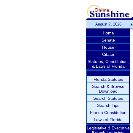
August 7, 2026
S
Home
Senate
House
Citator
Statutes, Constitution,
& Laws of Florida
Florida Statutes
Search & Browse
Download
Search Statutes
Search Tips
Florida Constitution
Laws of Florida
Legislative & Executive
Branch Lobbyists