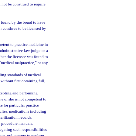
 not be construed to require
n found by the board to have
r continue to be licensed by
petent to practice medicine in
administrative law judge or a
ther the licensee was found to
“medical malpractice,” or any
ling standards of medical
ithout first obtaining full,
ccepting and performing
he or she is not competent to
e for particular practice
pplies, medications including
erilization, records,
d procedure manuals.
egating such responsibilities
nce, or licensure to perform