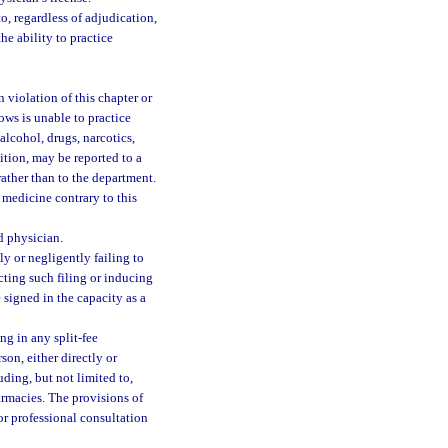
o, regardless of adjudication,
he ability to practice
 violation of this chapter or
ows is unable to practice
alcohol, drugs, narcotics,
dition, may be reported to a
ather than to the department.
 medicine contrary to this
d physician.
ly or negligently failing to
ucting such filing or inducing
 signed in the capacity as a
g in any split-fee
on, either directly or
uding, but not limited to,
armacies. The provisions of
or professional consultation