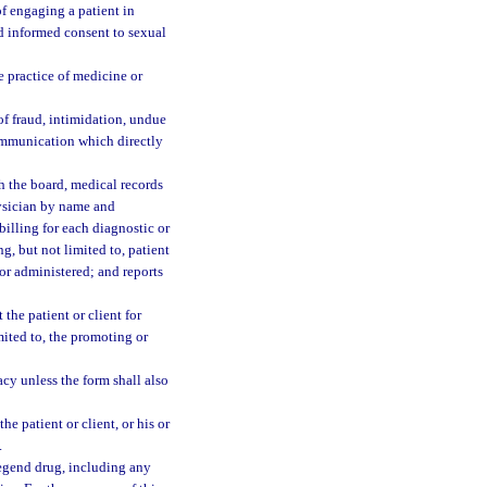
of engaging a patient in
and informed consent to sexual
e practice of medicine or
of fraud, intimidation, undue
communication which directly
h the board, medical records
hysician by name and
 billing for each diagnostic or
g, but not limited to, patient
 or administered; and reports
the patient or client for
imited to, the promoting or
y unless the form shall also
e patient or client, or his or
.
legend drug, including any