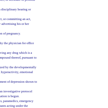
 disciplinary hearing or
t, or committing an act,
 advertising his or her
ion of pregnancy.
y the physician for office
iving any drug which is a
mpound thereof, pursuant to
ized by the developmentally
, hyperactivity, emotional
atment of depression shown to
an investigative protocol
gation is begun.
nts, paramedics, emergency
tants acting under the