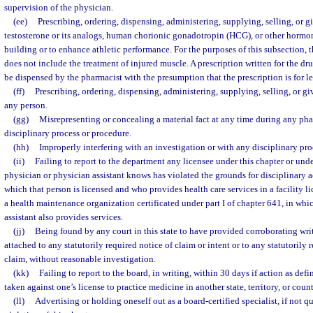
supervision of the physician.
(ee)
Prescribing, ordering, dispensing, administering, supplying, selling, or
testosterone or its analogs, human chorionic gonadotropin (HCG), or other hormon
building or to enhance athletic performance. For the purposes of this subsection,
does not include the treatment of injured muscle. A prescription written for the d
be dispensed by the pharmacist with the presumption that the prescription is for l
(ff)
Prescribing, ordering, dispensing, administering, supplying, selling, or gi
any person.
(gg)
Misrepresenting or concealing a material fact at any time during any phas
disciplinary process or procedure.
(hh)
Improperly interfering with an investigation or with any disciplinary pr
(ii)
Failing to report to the department any licensee under this chapter or un
physician or physician assistant knows has violated the grounds for disciplinary a
which that person is licensed and who provides health care services in a facility l
a health maintenance organization certificated under part I of chapter 641, in whi
assistant also provides services.
(jj)
Being found by any court in this state to have provided corroborating wr
attached to any statutorily required notice of claim or intent or to any statutorily 
claim, without reasonable investigation.
(kk)
Failing to report to the board, in writing, within 30 days if action as def
taken against one’s license to practice medicine in another state, territory, or count
(ll)
Advertising or holding oneself out as a board-certified specialist, if not q