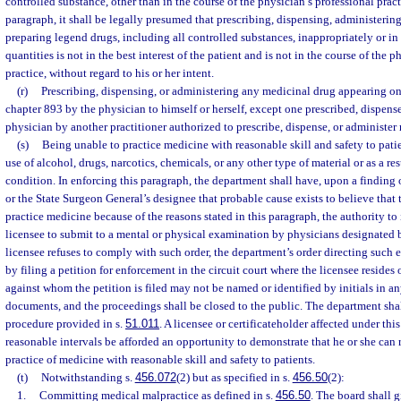
controlled substance, other than in the course of the physician’s professional pract
paragraph, it shall be legally presumed that prescribing, dispensing, administerin
preparing legend drugs, including all controlled substances, inappropriately or in
quantities is not in the best interest of the patient and is not in the course of the 
practice, without regard to his or her intent.
(r)
Prescribing, dispensing, or administering any medicinal drug appearing on 
chapter 893 by the physician to himself or herself, except one prescribed, dispense
physician by another practitioner authorized to prescribe, dispense, or administer
(s)
Being unable to practice medicine with reasonable skill and safety to patie
use of alcohol, drugs, narcotics, chemicals, or any other type of material or as a re
condition. In enforcing this paragraph, the department shall have, upon a finding
or the State Surgeon General’s designee that probable cause exists to believe that 
practice medicine because of the reasons stated in this paragraph, the authority to
licensee to submit to a mental or physical examination by physicians designated b
licensee refuses to comply with such order, the department’s order directing suc
by filing a petition for enforcement in the circuit court where the licensee resides
against whom the petition is filed may not be named or identified by initials in an
documents, and the proceedings shall be closed to the public. The department sha
procedure provided in s.
51.011
. A licensee or certificateholder affected under thi
reasonable intervals be afforded an opportunity to demonstrate that he or she ca
practice of medicine with reasonable skill and safety to patients.
(t)
Notwithstanding s.
456.072
(2) but as specified in s.
456.50
(2):
1.
Committing medical malpractice as defined in s.
456.50
. The board shall g