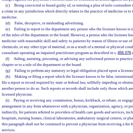
(c)
Being convicted or found guilty of, or entering a plea of nolo contendere t
a crime in any jurisdiction which directly relates to the practice of medicine or to t
medicine.
(d)
False, deceptive, or misleading advertising.
(e)
Failing to report to the department any person who the licensee knows is in
of the rules of the department or the board. However, a person who the licensee kn
medicine with reasonable skill and safety to patients by reason of illness or use of 
chemicals, or any other type of material, or as a result of a mental or physical con
consultant operating an impaired practitioner program as described in s.
456.076
r
(f)
Aiding, assisting, procuring, or advising any unlicensed person to practice
chapter or to a rule of the department or the board.
(g)
Failing to perform any statutory or legal obligation placed upon a license
(h)
Making or filing a report which the licensee knows to be false, intentional
file a report or record required by state or federal law, willfully impeding or obstr
another person to do so. Such reports or records shall include only those which are
licensed physician.
(i)
Paying or receiving any commission, bonus, kickback, or rebate, or engagin
arrangement in any form whatsoever with a physician, organization, agency, or pers
indirectly, for patients referred to providers of health care goods and services, incl
hospitals, nursing homes, clinical laboratories, ambulatory surgical centers, or ph
this paragraph shall not be construed to prevent a physician from receiving a fee f
services.