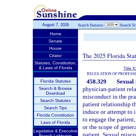
August 7, 2026
Search Statutes:
Search T
Home
Senate
House
The 2025 Florida Sta
Citator
Statutes, Constitution,
& Laws of Florida
Title X
REGULATION OF PROFESS
458.329
Sexual 
Florida Statutes
physician-patient rel
Search & Browse
Download
misconduct in the pra
Search Statutes
patient relationship 
Search Tips
induce or attempt to 
Florida Constitution
to engage the patient,
Laws of Florida
or the scope of gener
Legislative & Executive
patient. Sexual misco
Branch Lobbyists