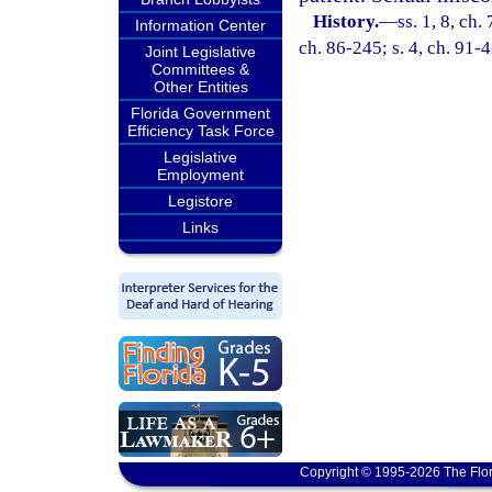
History.
—
ss. 1, 8, ch.
Information Center
ch. 86-245; s. 4, ch. 91-
Joint Legislative
Committees &
Other Entities
Florida Government
Efficiency Task Force
Legislative
Employment
Legistore
Links
Copyright © 1995-2026 The Flor