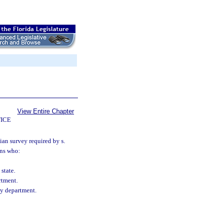
View Entire Chapter
ICE
ian survey required by s.
ans who:
state.
rtment.
cy department.