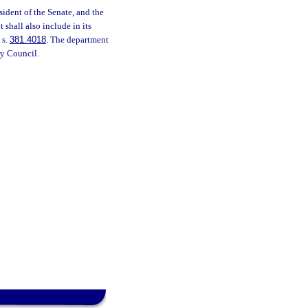
sident of the Senate, and the
shall also include in its
 s.
381.4018
. The department
ry Council.