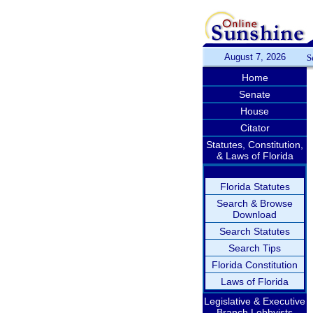
August 7, 2026
S
Home
Senate
House
Citator
Statutes, Constitution,
& Laws of Florida
Florida Statutes
Search & Browse
Download
Search Statutes
Search Tips
Florida Constitution
Laws of Florida
Legislative & Executive
Branch Lobbyists