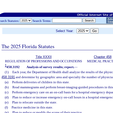
earch Statutes:
Search Terms:
Select Year:
The 2025 Florida Statutes
Title XXXII
Chapter 458
REGULATION OF PROFESSIONS AND OCCUPATIONS
MEDICAL PRACT
1
458.3192
Analysis of survey results; report.
—
(1)
Each year, the Department of Health shall analyze the results of the physic
458.3191
and determine by geographic area and specialty the number of physici
(a)
Perform deliveries of children in this state.
(b)
Read mammograms and perform breast-imaging-guided procedures in this 
(c)
Perform emergency care on an on-call basis for a hospital emergency depa
(d)
Plan to reduce or increase emergency on-call hours in a hospital emergen
(e)
Plan to relocate outside the state.
(f)
Practice medicine in this state.
(g)
Plan to reduce or modify the scope of their practice.