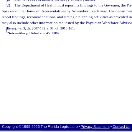
(2)
The Department of Health must report its findings to the Governor, the Pre
Speaker of the House of Representatives by November 1 each year. The department 
report findings, recommendations, and strategic planning activities as provided in
may also include other information requested by the Physician Workforce Adviso
History.
—
s. 3, ch. 2007-172; s. 30, ch. 2010-161.
1
Note.
—
Also published at s. 459.0082.
Copyright © 1995-2026 The Florida Legislature •
Privacy Statement
•
Contact Us