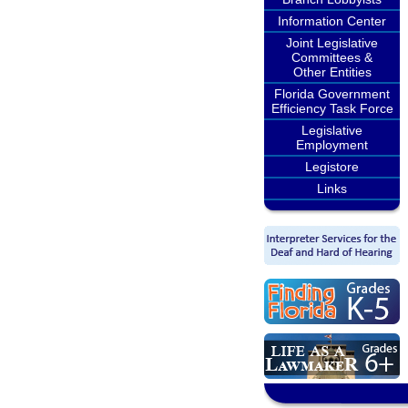
Information Center
Joint Legislative
Committees &
Other Entities
Florida Government
Efficiency Task Force
Legislative
Employment
Legistore
Links