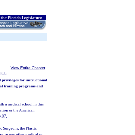
View Entire Chapter
ICE
 privileges for instructional
ical training programs and
ith a medical school in this
ation or the American
8.07
;
 Surgeons, the Plastic
y, or any other medical or