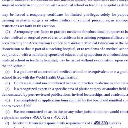
surgical society in conjunction with a medical school or teaching hospital as defi
may be issued a temporary certificate for limited privileges solely for purpo
training in plastic surgery or other medical or surgical procedures, as approp
restrictions set forth in this section.
(2)
A temporary certificate to practice medicine for educational purposes to he
other medical or surgical procedures to residents in a training program affiliated w
accredited by the Accreditation Council for Graduate Medical Education or the 
Association or that is part of a teaching hospital, or to residents of a medical schoo
conjunction with a nationally sponsored educational symposium or an educationa
medical school or teaching hospital, may be issued without examination, upon ver
the individual:
(a)
Is a graduate of an accredited medical school or its equivalent or is a grad
school listed with the World Health Organization.
(b)
Holds a valid and unencumbered license to practice medicine in another st
(c)
Is a recognized expert in a specific area of plastic surgery or another field 
demonstrated by peer-reviewed publications, invited lectureships, and academic af
(d)
Has completed an application form adopted by the board and remitted a n
not to exceed $300.
(e)
Has not committed an act in this or any other jurisdiction that would consti
a physician under s.
456.072
or s.
458.331
.
(f)
Meets the financial responsibility requirements of s.
458.320
(1) or (2).