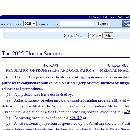
earch Statutes:
Search Terms:
Select Year:
The 2025 Florida Statutes
Title XXXII
Chapter 458
REGULATION OF PROFESSIONS AND OCCUPATIONS
MEDICAL PRACT
458.3137
Temporary certificate for visiting physicians to obtain medical
purposes in conjunction with certain plastic surgery or other medical or surg
educational symposiums.
—
(1)
A physician who has been invited by:
(a)
A plastic surgery or other medical or surgical training program affiliated w
state which is accredited by the Accreditation Council for Graduate Medical Educ
Osteopathic Association or which is part of a teaching hospital as defined in s.
40
(b)
A teaching hospital as defined in s.
408.07
; or
(c)
An educational symposium cosponsored by the American Society of Plastic
Surgery Educational Foundation, the American Society for Aesthetic Plastic Surger