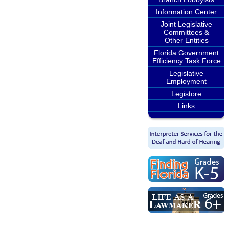
Information Center
Joint Legislative
Committees &
Other Entities
Florida Government
Efficiency Task Force
Legislative
Employment
Legistore
Links