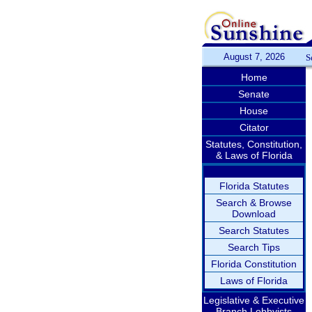
August 7, 2026
S
Home
Senate
House
Citator
Statutes, Constitution,
& Laws of Florida
Florida Statutes
Search & Browse
Download
Search Statutes
Search Tips
Florida Constitution
Laws of Florida
Legislative & Executive
Branch Lobbyists