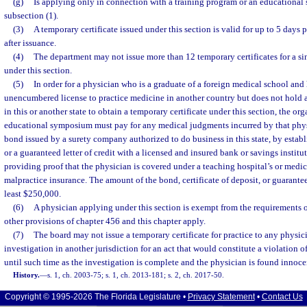
(g)
Is applying only in connection with a training program or an educational
subsection (1).
(3)
A temporary certificate issued under this section is valid for up to 5 days 
after issuance.
(4)
The department may not issue more than 12 temporary certificates for a 
under this section.
(5)
In order for a physician who is a graduate of a foreign medical school and
unencumbered license to practice medicine in another country but does not hold a
in this or another state to obtain a temporary certificate under this section, the o
educational symposium must pay for any medical judgments incurred by that phys
bond issued by a surety company authorized to do business in this state, by establi
or a guaranteed letter of credit with a licensed and insured bank or savings institut
providing proof that the physician is covered under a teaching hospital’s or medi
malpractice insurance. The amount of the bond, certificate of deposit, or guaranteed
least $250,000.
(6)
A physician applying under this section is exempt from the requirements o
other provisions of chapter 456 and this chapter apply.
(7)
The board may not issue a temporary certificate for practice to any physic
investigation in another jurisdiction for an act that would constitute a violation o
until such time as the investigation is complete and the physician is found innocen
History.
—
s. 1, ch. 2003-75; s. 1, ch. 2013-181; s. 2, ch. 2017-50.
Copyright © 1995-2026 The Florida Legislature •
Privacy Statement
•
Contact Us