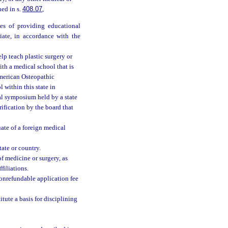
ned in s.
408.07
,
ses of providing educational
riate, in accordance with the
lp teach plastic surgery or
ith a medical school that is
American Osteopathic
l within this state in
l symposium held by a state
ification by the board that
uate of a foreign medical
ate or country.
of medicine or surgery, as
filiations.
onrefundable application fee
tute a basis for disciplining