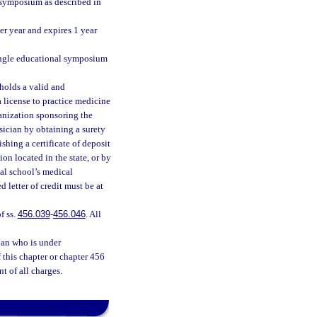
 symposium as described in
per year and expires 1 year
single educational symposium
 holds a valid and
 license to practice medicine
rganization sponsoring the
ician by obtaining a surety
shing a certificate of deposit
ion located in the state, or by
cal school’s medical
 letter of credit must be at
f ss.
456.039
-
456.046
. All
ian who is under
f this chapter or chapter 456
t of all charges.