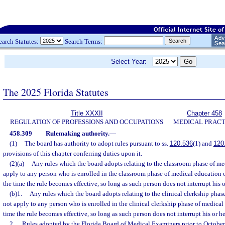
earch Statutes:
Search Terms:
Select Year:
The 2025 Florida Statutes
Title XXXII
Chapter 458
REGULATION OF PROFESSIONS AND OCCUPATIONS
MEDICAL PRACT
458.309
Rulemaking authority.
—
(1)
The board has authority to adopt rules pursuant to ss.
120.536
(1) and
120
provisions of this chapter conferring duties upon it.
(2)(a)
Any rules which the board adopts relating to the classroom phase of me
apply to any person who is enrolled in the classroom phase of medical education or
the time the rule becomes effective, so long as such person does not interrupt his 
(b)1.
Any rules which the board adopts relating to the clinical clerkship phas
not apply to any person who is enrolled in the clinical clerkship phase of medical 
time the rule becomes effective, so long as such person does not interrupt his or h
2.
Rules adopted by the Florida Board of Medical Examiners prior to October 