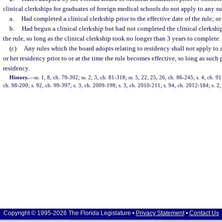
clinical clerkships for graduates of foreign medical schools do not apply to any 
a.
Had completed a clinical clerkship prior to the effective date of the rule; or
b.
Had begun a clinical clerkship but had not completed the clinical clerkship 
the rule, so long as the clinical clerkship took no longer than 3 years to complete.
(c)
Any rules which the board adopts relating to residency shall not apply to
or her residency prior to or at the time the rule becomes effective, so long as such
residency.
History.
—
ss. 1, 8, ch. 79-302; ss. 2, 3, ch. 81-318; ss. 5, 22, 25, 26, ch. 86-245; s. 4, ch. 9
ch. 98-200; s. 92, ch. 99-397; s. 3, ch. 2009-198; s. 3, ch. 2010-211; s. 94, ch. 2012-184; s. 2
Copyright © 1995-2026 The Florida Legislature •
Privacy Statement
•
Contact Us