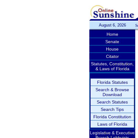
August 6, 2026
S
Home
Senate
House
Citator
Statutes, Constitution,
& Laws of Florida
Florida Statutes
Search & Browse
Download
Search Statutes
Search Tips
Florida Constitution
Laws of Florida
Legislative & Executive
Branch Lobbyists