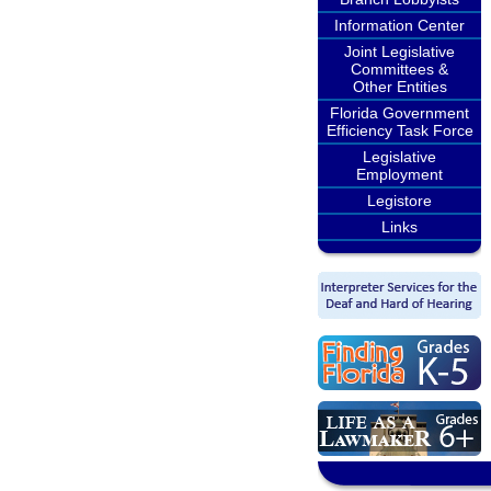
Information Center
Joint Legislative
Committees &
Other Entities
Florida Government
Efficiency Task Force
Legislative
Employment
Legistore
Links