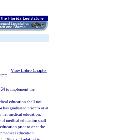
View Entire Chapter
ICE
.54
to implement the
dical education shall not
 has graduated prior to or at
or her medical education.
e of medical education shall
education prior to or at the
er medical education.
1, 1986, and relating to