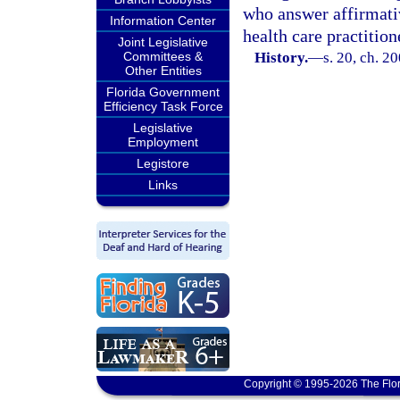
who answer affirmativ
Information Center
health care practition
Joint Legislative
Committees &
History.
—
s. 20, ch. 2
Other Entities
Florida Government
Efficiency Task Force
Legislative
Employment
Legistore
Links
Copyright © 1995-2026 The Flor