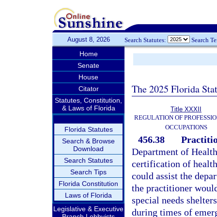
August 8, 2026
Search Statutes:
Search T
Home
Senate
House
The 2025 Florida Sta
Citator
Statutes, Constitution,
& Laws of Florida
Title XXXII
REGULATION OF PROFESSIO
OCCUPATIONS
Florida Statutes
456.38
Practiti
Search & Browse
Download
Department of Health 
Search Statutes
certification of healt
Search Tips
could assist the depar
Florida Constitution
the practitioner would
Laws of Florida
special needs shelters
Legislative & Executive
during times of emerg
Branch Lobbyists