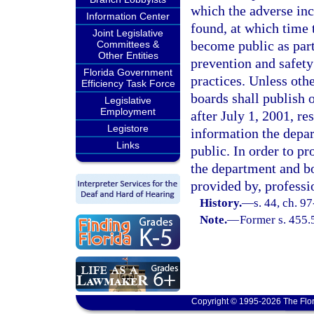
which the adverse inc
Information Center
found, at which time t
Joint Legislative
become public as part 
Committees &
Other Entities
prevention and safety
Florida Government
practices. Unless oth
Efficiency Task Force
boards shall publish 
Legislative
Employment
after July 1, 2001, re
Legistore
information the depar
Links
public. In order to p
the department and b
provided by, professi
History.
—
s. 44, ch. 9
Note.
—
Former s. 455.
Copyright © 1995-2026 The Flor