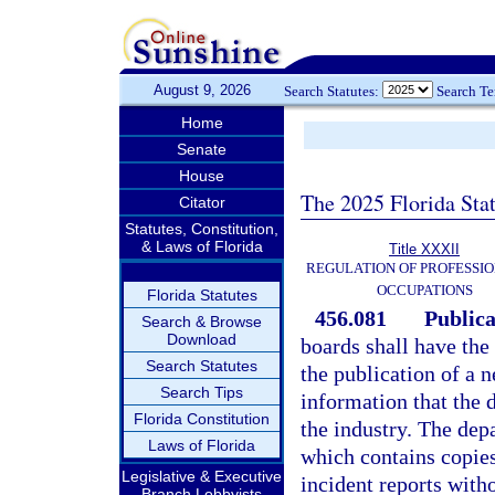
August 9, 2026
Search Statutes:
Search T
Home
Senate
House
The 2025 Florida Sta
Citator
Statutes, Constitution,
& Laws of Florida
Title XXXII
REGULATION OF PROFESSIO
OCCUPATIONS
Florida Statutes
456.081
Publica
Search & Browse
Download
boards shall have the 
Search Statutes
the publication of a 
Search Tips
information that the 
Florida Constitution
the industry. The dep
Laws of Florida
which contains copies
Legislative & Executive
incident reports witho
Branch Lobbyists