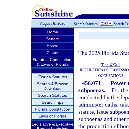
August 6, 2026
Search Statutes:
Search T
Home
Senate
House
The 2025 Florida Sta
Citator
Statutes, Constitution,
& Laws of Florida
Title XXXII
REGULATION OF PROFESSIO
OCCUPATIONS
Florida Statutes
456.071
Power t
Search & Browse
Download
subpoenas.
—
For the
Search Statutes
conducted by the depa
Search Tips
administer oaths, tak
Florida Constitution
statute, issue subpoe
Laws of Florida
subpoenas and other 
Legislative & Executive
the production of boo
Branch Lobbyists