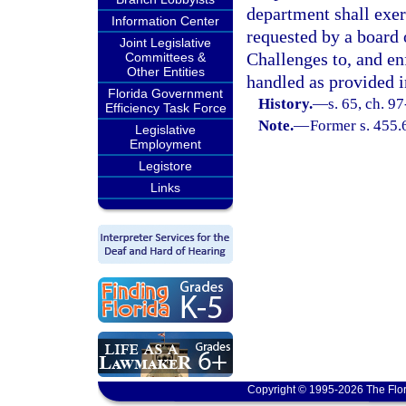
department shall exer
Information Center
requested by a board 
Joint Legislative
Challenges to, and en
Committees &
Other Entities
handled as provided i
Florida Government
History.
—
s. 65, ch. 9
Efficiency Task Force
Note.
—
Former s. 455.
Legislative
Employment
Legistore
Links
Copyright © 1995-2026 The Flor