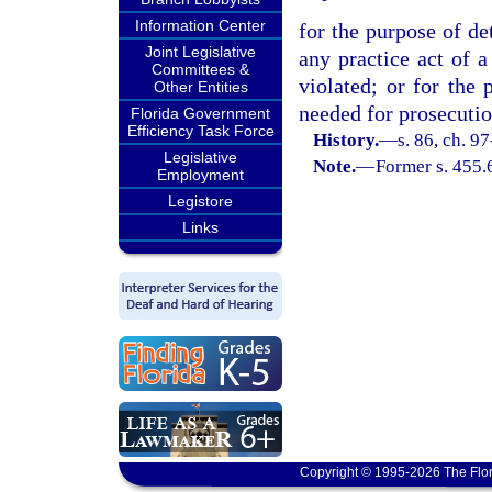
Information Center
for the purpose of de
Joint Legislative
any practice act of a
Committees &
violated; or for the
Other Entities
needed for prosecutio
Florida Government
Efficiency Task Force
History.
—
s. 86, ch. 9
Legislative
Note.
—
Former s. 455.
Employment
Legistore
Links
Copyright © 1995-2026 The Flor