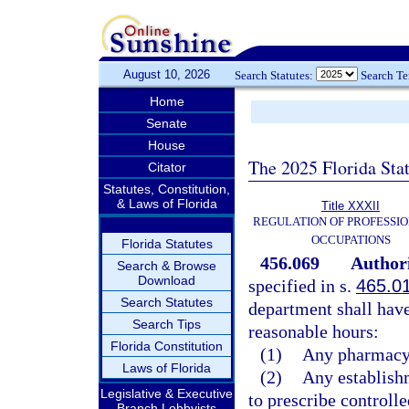
August 10, 2026
Search Statutes:
Search T
Home
Senate
House
The 2025 Florida Sta
Citator
Statutes, Constitution,
& Laws of Florida
Title XXXII
REGULATION OF PROFESSIO
OCCUPATIONS
Florida Statutes
456.069
Authori
Search & Browse
Download
specified in s.
465.0
Search Statutes
department shall have
Search Tips
reasonable hours:
Florida Constitution
(1)
Any pharmacy
Laws of Florida
(2)
Any establishm
Legislative & Executive
to prescribe controlle
Branch Lobbyists