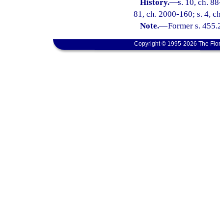
History.
—
s. 10, ch. 88
81, ch. 2000-160; s. 4, c
Note.
—
Former s. 455.
Copyright © 1995-2026 The Flor