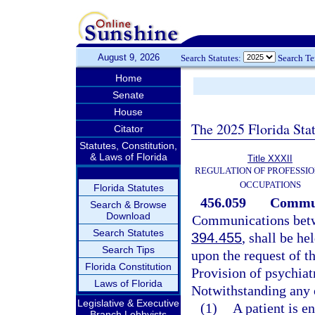
August 9, 2026
Search Statutes:
Search T
Home
Senate
House
The 2025 Florida Sta
Citator
Statutes, Constitution,
& Laws of Florida
Title XXXII
REGULATION OF PROFESSIO
OCCUPATIONS
Florida Statutes
456.059
Communi
Search & Browse
Download
Communications betwee
Search Statutes
394.455
, shall be h
Search Tips
upon the request of th
Florida Constitution
Provision of psychiat
Laws of Florida
Notwithstanding any o
Legislative & Executive
(1)
A patient is e
Branch Lobbyists