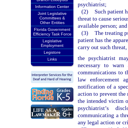
psychiatrist;
Information Center
(2)
Such patient h
Joint Legislative
threat to cause seriou
Committees &
Other Entities
available person; and
Florida Government
(3)
The treating p
Efficiency Task Force
patient has the appar
Legislative
Employment
carry out such threat,
Legistore
the psychiatrist ma
Links
necessary to warn 
communications to th
law enforcement ag
notification of a spe
action to prevent the 
the intended victim of
psychiatrist’s di
communicating a thre
any legal action or cri