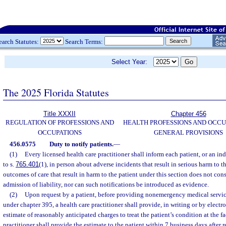
earch Statutes:
Search Terms:
Select Year:
The 2025 Florida Statutes
Title XXXII
Chapter 456
REGULATION OF PROFESSIONS AND
HEALTH PROFESSIONS AND OCCU
OCCUPATIONS
GENERAL PROVISIONS
456.0575
Duty to notify patients.
—
(1)
Every licensed health care practitioner shall inform each patient, or an in
to s.
765.401
(1), in person about adverse incidents that result in serious harm to t
outcomes of care that result in harm to the patient under this section does not co
admission of liability, nor can such notifications be introduced as evidence.
(2)
Upon request by a patient, before providing nonemergency medical services
under chapter 395, a health care practitioner shall provide, in writing or by electr
estimate of reasonably anticipated charges to treat the patient’s condition at the fa
practitioner shall provide the estimate to the patient within 7 business days after 