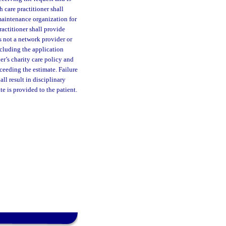
 care practitioner shall
 maintenance organization for
ractitioner shall provide
s not a network provider or
ncluding the application
er’s charity care policy and
ceeding the estimate. Failure
ll result in disciplinary
te is provided to the patient.