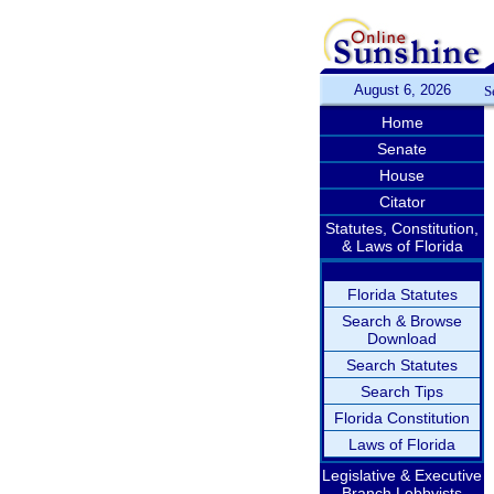
August 6, 2026
S
Home
Senate
House
Citator
Statutes, Constitution,
& Laws of Florida
Florida Statutes
Search & Browse
Download
Search Statutes
Search Tips
Florida Constitution
Laws of Florida
Legislative & Executive
Branch Lobbyists