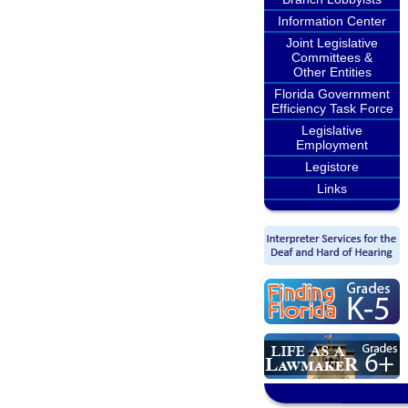
Information Center
Joint Legislative
Committees &
Other Entities
Florida Government
Efficiency Task Force
Legislative
Employment
Legistore
Links