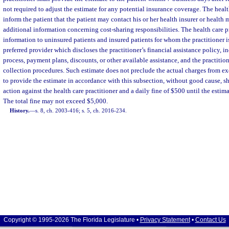
not required to adjust the estimate for any potential insurance coverage. The health
inform the patient that the patient may contact his or her health insurer or health
additional information concerning cost-sharing responsibilities. The health care p
information to uninsured patients and insured patients for whom the practitioner i
preferred provider which discloses the practitioner’s financial assistance policy, i
process, payment plans, discounts, or other available assistance, and the practition
collection procedures. Such estimate does not preclude the actual charges from ex
to provide the estimate in accordance with this subsection, without good cause, sha
action against the health care practitioner and a daily fine of $500 until the estima
The total fine may not exceed $5,000.
History.
—
s. 8, ch. 2003-416; s. 5, ch. 2016-234.
Copyright © 1995-2026 The Florida Legislature •
Privacy Statement
•
Contact Us