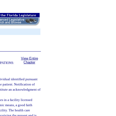
View Entire
Chapter
PATIONS:
dividual identified pursuant
he patient. Notification of
nstitute an acknowledgment of
 in a facility licensed
onic means, a good faith
cility. The health care
receiving the request and is