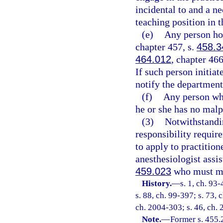
incidental to and a ne
teaching position in t
(e)
Any person hol
chapter 457, s.
458.3
464.012
, chapter 466
If such person initiat
notify the department 
(f)
Any person who
he or she has no malpr
(3)
Notwithstandin
responsibility requir
to apply to practition
anesthesiologist assis
459.023
who must mee
History.
—
s. 1, ch. 93
s. 88, ch. 99-397; s. 73, 
ch. 2004-303; s. 46, ch. 
Note.
—
Former s. 455.