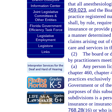
that all anesthesiolog
Information Center
459.023
, and the Boa
Joint Legislative
practice registered n
Committees &
Other Entities
shall, by rule, requi
Florida Government
insurance or provide 
Efficiency Task Force
a manner determined b
Legislative
Employment
claims arising out of 
Legistore
care and services in th
Links
(2)
The board or 
by practitioners meeti
(a)
Any person lic
chapter 460, chapter 
practices exclusively 
Government or of the s
purposes of this subsec
subdivisions is a per
insurance or insuranc
768.28
(16) or who is