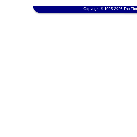
Copyright © 1995-2026 The Flor