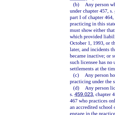
(b)
Any person who
under chapter 457, s.
part I of chapter 464
practicing in this sta
must show either that
which provided liabili
October 1, 1993, or th
later, and incidents t
became inactive; or s
such licensee has no 
settlements at the tim
(c)
Any person hol
practicing under the 
(d)
Any person lic
s.
459.023
, chapter 
467 who practices onl
an accredited school 
engage in the practice