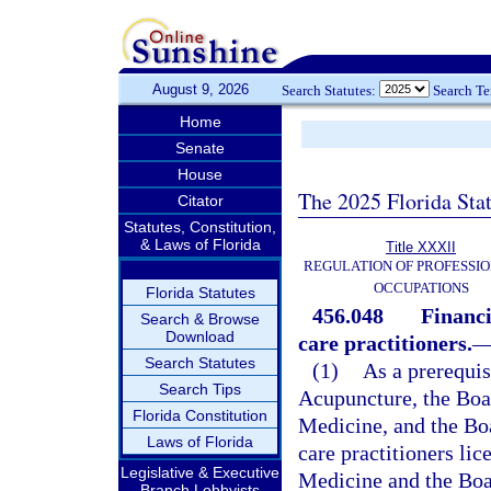
August 9, 2026
Search Statutes:
Search T
Home
Senate
House
The 2025 Florida Sta
Citator
Statutes, Constitution,
& Laws of Florida
Title XXXII
REGULATION OF PROFESSIO
OCCUPATIONS
Florida Statutes
456.048
Financi
Search & Browse
Download
care practitioners.
Search Statutes
(1)
As a prerequis
Search Tips
Acupuncture, the Boar
Florida Constitution
Medicine, and the Boar
Laws of Florida
care practitioners li
Legislative & Executive
Medicine and the Boar
Branch Lobbyists