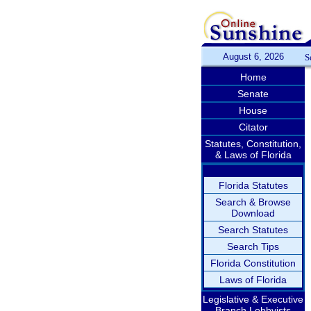
August 6, 2026
S
Home
Senate
House
Citator
Statutes, Constitution,
& Laws of Florida
Florida Statutes
Search & Browse
Download
Search Statutes
Search Tips
Florida Constitution
Laws of Florida
Legislative & Executive
Branch Lobbyists