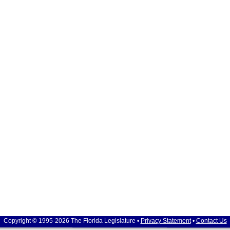
Copyright © 1995-2026 The Florida Legislature •
Privacy Statement
•
Contact Us