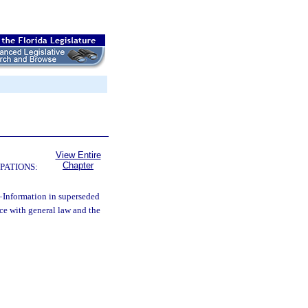
View Entire
Chapter
PATIONS:
—
Information in superseded
ce with general law and the