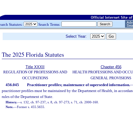
earch Statutes:
Search Terms:
Select Year:
The 2025 Florida Statutes
Title XXXII
Chapter 456
REGULATION OF PROFESSIONS AND
HEALTH PROFESSIONS AND OCCU
OCCUPATIONS
GENERAL PROVISIONS
456.045
Practitioner profiles; maintenance of superseded information.
practitioner profiles must be maintained by the Department of Health, in accordan
rules of the Department of State.
History.
—
s. 132, ch. 97-237; s. 8, ch. 97-273; s. 71, ch. 2000-160.
Note.
—
Former s. 455.5655.