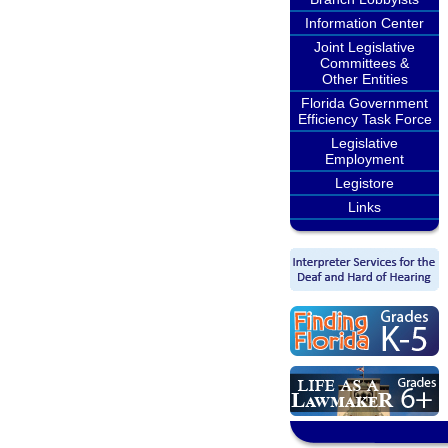
Information Center
Joint Legislative
Committees &
Other Entities
Florida Government
Efficiency Task Force
Legislative
Employment
Legistore
Links