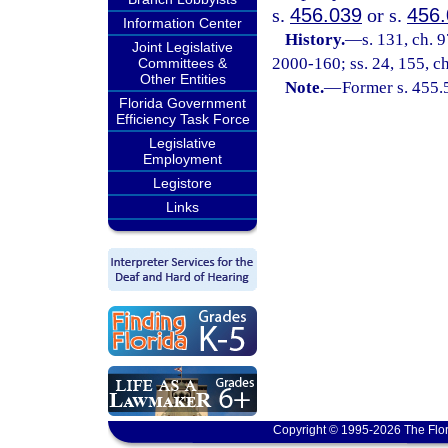
s.
456.039
or s.
456
Information Center
History.
—
s. 131, ch. 
Joint Legislative
2000-160; ss. 24, 155, c
Committees &
Other Entities
Note.
—
Former s. 455.
Florida Government
Efficiency Task Force
Legislative
Employment
Legistore
Links
Copyright © 1995-2026 The Flor