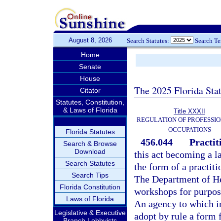
August 8, 2026
Search Statutes:
Search T
Home
Senate
House
The 2025 Florida Sta
Citator
Statutes, Constitution,
& Laws of Florida
Title XXXII
REGULATION OF PROFESSIO
OCCUPATIONS
Florida Statutes
456.044
Practit
Search & Browse
Download
this act becoming a l
Search Statutes
the form of a practiti
Search Tips
The Department of Hea
Florida Constitution
workshops for purpos
Laws of Florida
An agency to which in
Legislative & Executive
adopt by rule a form 
Branch Lobbyists