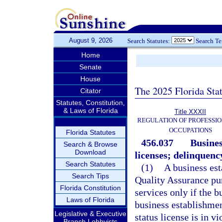
August 9, 2026
Search Statutes:
Search T
Home
Senate
House
The 2025 Florida Sta
Citator
Statutes, Constitution,
& Laws of Florida
Title XXXII
REGULATION OF PROFESSIO
OCCUPATIONS
Florida Statutes
456.037
Busines
Search & Browse
Download
licenses; delinquency
Search Statutes
(1)
A business est
Search Tips
Quality Assurance pur
Florida Constitution
services only if the b
Laws of Florida
business establishmen
Legislative & Executive
status license is in vi
Branch Lobbyists