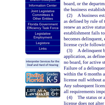
board, or the departm
Information Center
the business establis
Joint Legislative
(2)
A business est
Committees &
Other Entities
as defined by rule of 
Florida Government
renew an active status
Efficiency Task Force
establishment fails to
Legislative
Employment
becomes delinquent, e
Legistore
license cycle followi
Links
(3)
A delinquent 
application, as define
no board, for active 
Failure of a delinque
within the 6 months af
license null without 
Any subsequent licens
all requirements impo
(4)
The status or 
license does not alter