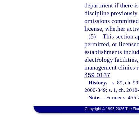
department if there is
discipline previously
omissions committed 
license, whether activ
(5)
This section a
permitted, or license
establishments include
electrology facilitie
management clinics re
459.0137
.
History.
—
s. 89, ch. 9
2000-349; s. 1, ch. 2010
Note.
—
Former s. 455.
Copyright © 1995-2026 The Flor