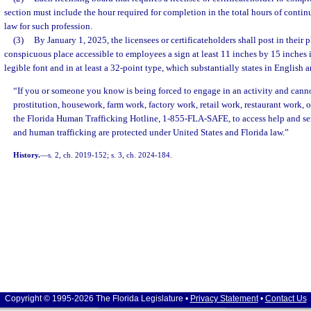
section must include the hour required for completion in the total hours of conti
law for such profession.
(3)
By January 1, 2025, the licensees or certificateholders shall post in their p
conspicuous place accessible to employees a sign at least 11 inches by 15 inches in
legible font and in at least a 32-point type, which substantially states in English 
“If you or someone you know is being forced to engage in an activity and cannot
prostitution, housework, farm work, factory work, retail work, restaurant work, or
the Florida Human Trafficking Hotline, 1-855-FLA-SAFE, to access help and ser
and human trafficking are protected under United States and Florida law.”
History.
—
s. 2, ch. 2019-152; s. 3, ch. 2024-184.
Copyright © 1995-2026 The Florida Legislature •
Privacy Statement
•
Contact Us