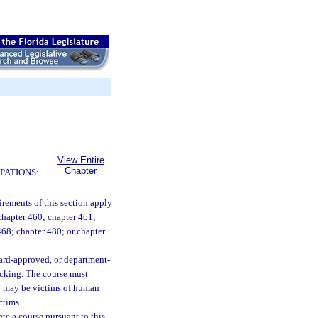
View Entire
Chapter
PATIONS:
irements of this section apply
 chapter 460; chapter 461;
 468; chapter 480; or chapter
oard-approved, or department-
icking. The course must
ho may be victims of human
ctims.
ete a course pursuant to this