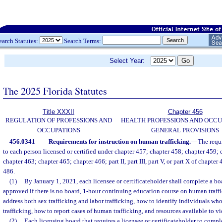
earch Statutes:
Search Terms:
Select Year:
The 2025 Florida Statutes
Title XXXII
Chapter 456
REGULATION OF PROFESSIONS AND
HEALTH PROFESSIONS AND OCCU
OCCUPATIONS
GENERAL PROVISIONS
456.0341
Requirements for instruction on human trafficking.
—
The requ
to each person licensed or certified under chapter 457; chapter 458; chapter 459;
chapter 463; chapter 465; chapter 466; part II, part III, part V, or part X of chapter
486.
(1)
By January 1, 2021, each licensee or certificateholder shall complete a b
approved if there is no board, 1-hour continuing education course on human traff
address both sex trafficking and labor trafficking, how to identify individuals w
trafficking, how to report cases of human trafficking, and resources available to vi
(2)
Each licensing board that requires a licensee or certificateholder to compl