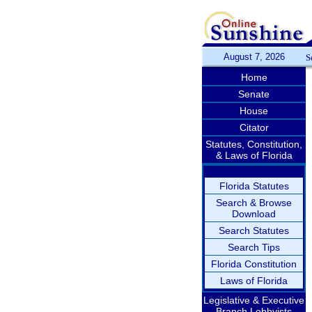
August 7, 2026
S
Home
Senate
House
Citator
Statutes, Constitution,
& Laws of Florida
Florida Statutes
Search & Browse
Download
Search Statutes
Search Tips
Florida Constitution
Laws of Florida
Legislative & Executive
Branch Lobbyists