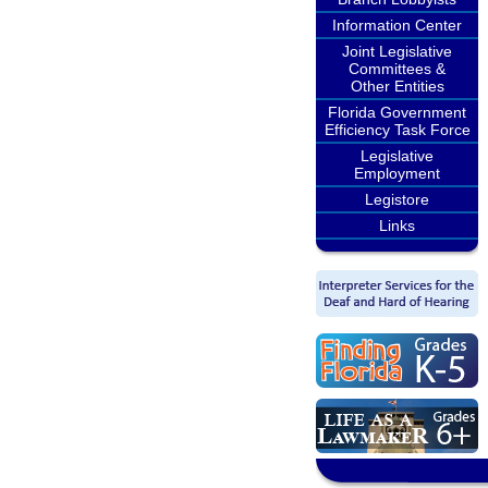
Information Center
Joint Legislative
Committees &
Other Entities
Florida Government
Efficiency Task Force
Legislative
Employment
Legistore
Links