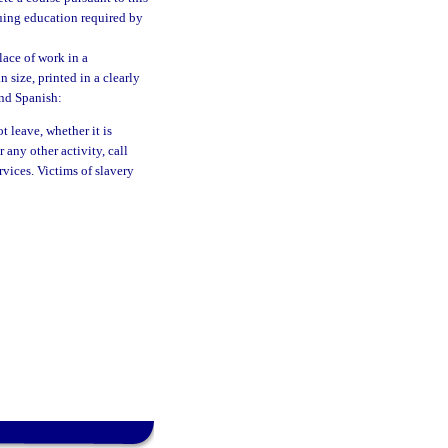
nuing education required by
lace of work in a
 size, printed in a clearly
and Spanish:
 leave, whether it is
 any other activity, call
vices. Victims of slavery