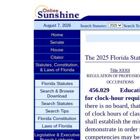
August 7, 2026
Search Statutes:
Search T
Home
Senate
House
The 2025 Florida Sta
Citator
Statutes, Constitution,
& Laws of Florida
Title XXXII
REGULATION OF PROFESSIO
OCCUPATIONS
Florida Statutes
456.029
Educati
Search & Browse
Download
for clock-hour requ
Search Statutes
there is no board, th
Search Tips
of clock hours of clas
Florida Constitution
shall establish the m
Laws of Florida
demonstrate in order 
Legislative & Executive
competencies may be 
Branch Lobbyists