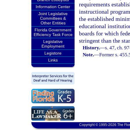
requirements establish
Information Center
instructional program
Joint Legislative
the established minim
Committees &
Other Entities
educational institutio
Florida Government
boards for which fede
Efficiency Task Force
stringent than the sta
Legislative
Employment
History.
—
s. 47, ch. 9
Legistore
Note.
—
Former s. 455.
Links
Copyright © 1995-2026 The Flor