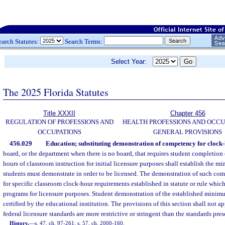
earch Statutes:
Search Terms:
Select Year:
The 2025 Florida Statutes
Title XXXII
Chapter 456
REGULATION OF PROFESSIONS AND
HEALTH PROFESSIONS AND OCCU
OCCUPATIONS
GENERAL PROVISIONS
456.029
Education; substituting demonstration of competency for clock
board, or the department when there is no board, that requires student completion 
hours of classroom instruction for initial licensure purposes shall establish the 
students must demonstrate in order to be licensed. The demonstration of such co
for specific classroom clock-hour requirements established in statute or rule which 
programs for licensure purposes. Student demonstration of the established minim
certified by the educational institution. The provisions of this section shall not a
federal licensure standards are more restrictive or stringent than the standards pres
History.
—
s. 47, ch. 97-261; s. 57, ch. 2000-160.