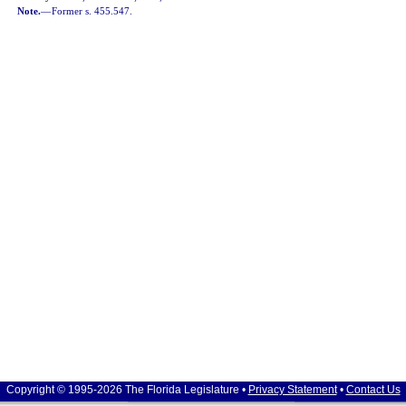
Note.
—
Former s. 455.547.
Copyright © 1995-2026 The Florida Legislature •
Privacy Statement
•
Contact Us