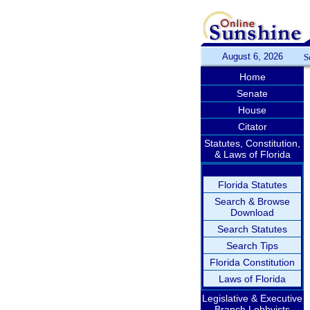
August 6, 2026
S
Home
Senate
House
Citator
Statutes, Constitution,
& Laws of Florida
Florida Statutes
Search & Browse
Download
Search Statutes
Search Tips
Florida Constitution
Laws of Florida
Legislative & Executive
Branch Lobbyists