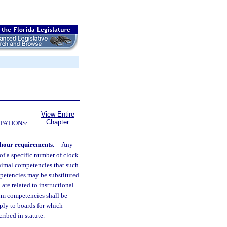
View Entire
Chapter
PATIONS:
-hour requirements.
—
Any
of a specific number of clock
minimal competencies that such
mpetencies may be substituted
are related to instructional
um competencies shall be
pply to boards for which
cribed in statute.