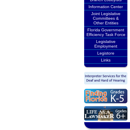
Information Center
Joint Legislative
Committees &
Other Entities
Florida Government
Efficiency Task Force
Legislative
Employment
Legistore
Links