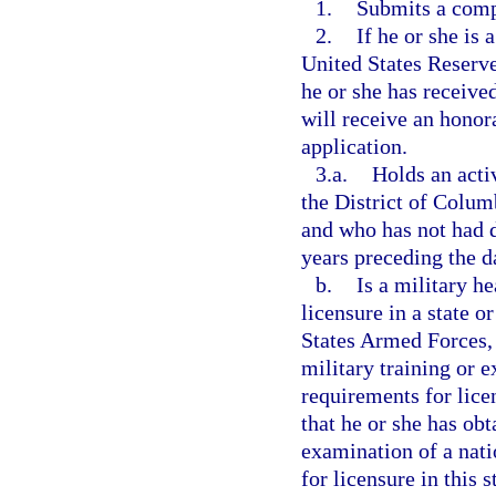
1.
Submits a comp
2.
If he or she is
United States Reserve
he or she has receive
will receive an honora
application.
3.a.
Holds an acti
the District of Columb
and who has not had d
years preceding the d
b.
Is a military he
licensure in a state o
States Armed Forces, 
military training or e
requirements for licen
that he or she has ob
examination of a nati
for licensure in this s