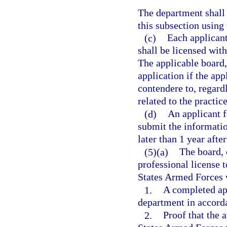
The department shall 
this subsection using
(c)
Each applicant
shall be licensed with
The applicable board,
application if the app
contendere to, regard
related to the practic
(d)
An applicant f
submit the informatio
later than 1 year after
(5)(a)
The board, 
professional license 
States Armed Forces w
1.
A completed ap
department in accorda
2.
Proof that the 