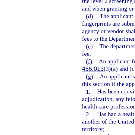
the level 2 screening 
and when granting or 
(d)
The applicant 
fingerprints are subm
agency or vendor shal
fees to the Departme
(e)
The department
fee.
(f)
An applicant fo
456.013
(3)(a) and (c
(g)
An applicant s
this section if the app
1.
Has been convic
adjudication, any fel
health care professio
2.
Has had a healt
another of the United 
territory;