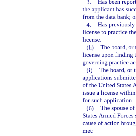
3.
Has been report
the applicant has suc
from the data bank; o
4.
Has previously 
license to practice th
license.
(h)
The board, or 
license upon finding t
governing practice ac
(i)
The board, or t
applications submitte
of the United States 
issue a license within
for such application.
(6)
The spouse of 
States Armed Forces s
cause of action broug
met: