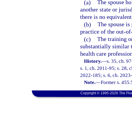
(a)
The spouse hol
another state or juris
there is no equivalent 
(b)
The spouse is 
practice of the out-of
(c)
The training o
substantially similar 
health care profession 
History.
—
s. 35, ch. 9
s. 1, ch. 2011-95; s. 28, 
2022-185; s. 6, ch. 2023
Note.
—
Former s. 455.
Copyright © 1995-2026 The Flor