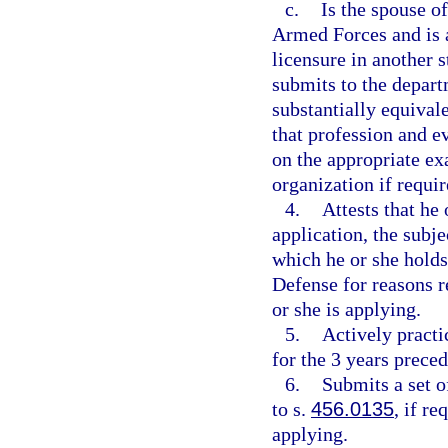
c.
Is the spouse o
Armed Forces and is a
licensure in another st
submits to the depart
substantially equivale
that profession and e
on the appropriate ex
organization if require
4.
Attests that he 
application, the subje
which he or she holds
Defense for reasons re
or she is applying.
5.
Actively practi
for the 3 years preced
6.
Submits a set o
to s.
456.0135
, if r
applying.