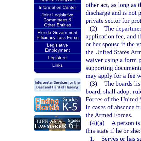
other act, as long as
Information Center
discharge and is not p
Joint Legislative
private sector for prof
Committees &
Other Entities
(2)
The department 
Florida Government
application fee, and t
Efficiency Task Force
or her spouse if the 
Legislative
Employment
the United States Arm
Legistore
waiver using a form 
Links
supporting documenta
may apply for a fee w
(3)
The boards lis
board, shall adopt r
Forces of the United 
in cases of absence fr
the Armed Forces.
(4)(a)
A person is 
this state if he or she:
1.
Serves or has s