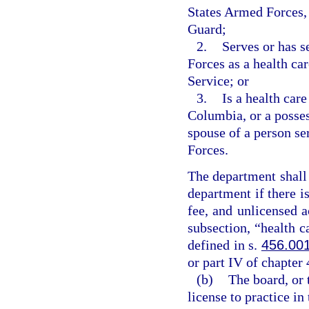
States Armed Forces, 
Guard;
2.
Serves or has s
Forces as a health car
Service; or
3.
Is a health care
Columbia, or a possess
spouse of a person se
Forces.
The department shall 
department if there is
fee, and unlicensed a
subsection, “health c
defined in s.
456.00
or part IV of chapter 
(b)
The board, or 
license to practice in