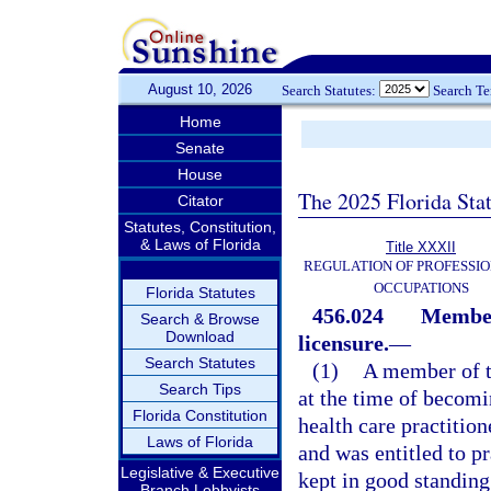
August 10, 2026
Search Statutes:
Search T
Home
Senate
House
The 2025 Florida Sta
Citator
Statutes, Constitution,
& Laws of Florida
Title XXXII
REGULATION OF PROFESSIO
OCCUPATIONS
Florida Statutes
456.024
Member
Search & Browse
Download
licensure.
—
Search Statutes
(1)
A member of t
Search Tips
at the time of becom
Florida Constitution
health care practitio
Laws of Florida
and was entitled to pr
Legislative & Executive
kept in good standing
Branch Lobbyists