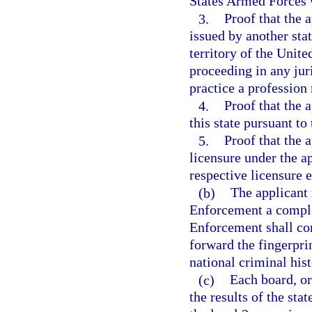
States Armed Forces w
3.
Proof that the a
issued by another stat
territory of the Unite
proceeding in any juri
practice a profession 
4.
Proof that the a
this state pursuant to
5.
Proof that the 
licensure under the ap
respective licensure 
(b)
The applicant
Enforcement a comple
Enforcement shall con
forward the fingerpri
national criminal his
(c)
Each board, or
the results of the sta