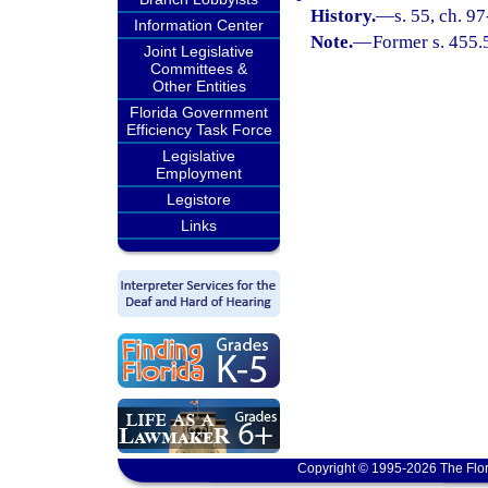
History.
—
s. 55, ch. 9
Information Center
Note.
—
Former s. 455.
Joint Legislative
Committees &
Other Entities
Florida Government
Efficiency Task Force
Legislative
Employment
Legistore
Links
Copyright © 1995-2026 The Flor