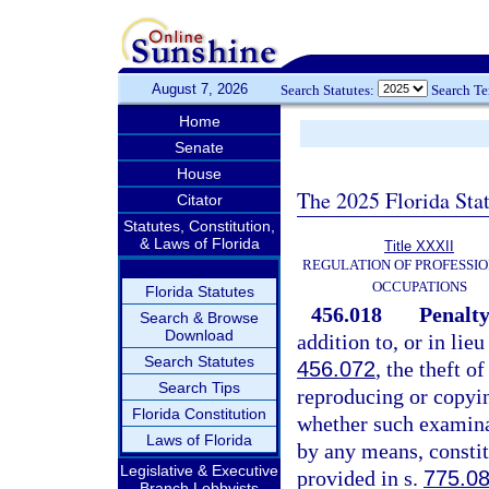
August 7, 2026
Search Statutes:
Search T
Home
Senate
House
The 2025 Florida Sta
Citator
Statutes, Constitution,
& Laws of Florida
Title XXXII
REGULATION OF PROFESSIO
OCCUPATIONS
Florida Statutes
456.018
Penalty
Search & Browse
Download
addition to, or in lie
Search Statutes
456.072
, the theft o
Search Tips
reproducing or copyi
Florida Constitution
whether such examinat
Laws of Florida
by any means, constit
Legislative & Executive
provided in s.
775.0
Branch Lobbyists