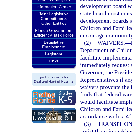
development board wh
Information Center
state board must cons
Joint Legislative
Committees &
development boards an
Other Entities
Children and Familie
Florida Government
encourage community 
Efficiency Task Force
(2)
WAIVERS.
—
Legislative
Employment
Department of Childre
Legistore
facilitate implementa
Links
immediately request s
Governor, the Preside
Representatives if an
waivers prevents the 
finds that federal wa
would facilitate imp
Children and Families
accordance with s.
41
(3)
TRANSITION
assist them in making