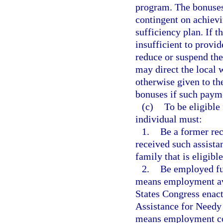
program. The bonuses
contingent on achievi
sufficiency plan. If t
insufficient to provid
reduce or suspend the
may direct the local
otherwise given to t
bonuses if such payme
(c)
To be eligible
individual must:
1.
Be a former rec
received such assistan
family that is eligibl
2.
Be employed ful
means employment ave
States Congress enact
Assistance for Needy 
means employment co