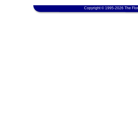
Copyright © 1995-2026 The Flor