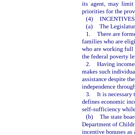
its agent, may limit
priorities for the pro
(4)
INCENTIVES
(a)
The Legislatur
1.
There are forme
families who are elig
who are working full
the federal poverty le
2.
Having incomes 
makes such individual
assistance despite th
independence throug
3.
It is necessar
defines economic inc
self-sufficiency while
(b)
The state boar
Department of Childr
incentive bonuses as