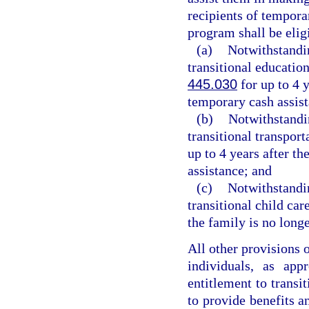
recipients of tempora
program shall be eligi
(a)
Notwithstandin
transitional education
445.030
for up to 4 y
temporary cash assis
(b)
Notwithstandin
transitional transport
up to 4 years after t
assistance; and
(c)
Notwithstandin
transitional child car
the family is no long
All other provisions 
individuals, as app
entitlement to transit
to provide benefits an