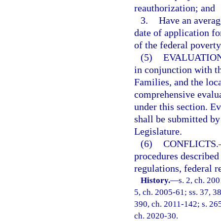
reauthorization; and
3.
Have an averag
date of application f
of the federal poverty
(5)
EVALUATIO
in conjunction with t
Families, and the loc
comprehensive evaluat
under this section. 
shall be submitted by 
Legislature.
(6)
CONFLICTS.
procedures described 
regulations, federal r
History.
—
s. 2, ch. 20
5, ch. 2005-61; ss. 37, 38
390, ch. 2011-142; s. 265
ch. 2020-30.