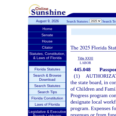
August 9, 2026
Search Statutes:
Search T
Home
Senate
House
The 2025 Florida Sta
Citator
Statutes, Constitution,
& Laws of Florida
Title XXXI
LABOR
445.048
Passpo
Florida Statutes
(1)
AUTHORIZAT
Search & Browse
Download
the state board, in c
Search Statutes
of Children and Fami
Search Tips
Progress program cons
Florida Constitution
designate local workf
Laws of Florida
program. Expenses f
Legislative & Executive
revenues or from fund
Branch Lobbyists