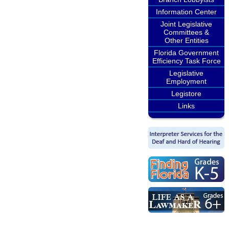
Information Center
Joint Legislative
Committees &
Other Entities
Florida Government
Efficiency Task Force
Legislative
Employment
Legistore
Links