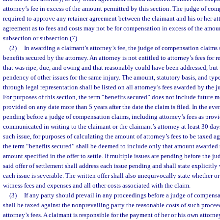
attorney’s fee in excess of the amount permitted by this section. The judge of com
required to approve any retainer agreement between the claimant and his or her att
agreement as to fees and costs may not be for compensation in excess of the amou
subsection or subsection (7).
(2)
In awarding a claimant’s attorney’s fee, the judge of compensation claims 
benefits secured by the attorney. An attorney is not entitled to attorney’s fees for 
that was ripe, due, and owing and that reasonably could have been addressed, but 
pendency of other issues for the same injury. The amount, statutory basis, and typ
through legal representation shall be listed on all attorney’s fees awarded by the
For purposes of this section, the term “benefits secured” does not include future m
provided on any date more than 5 years after the date the claim is filed. In the event
pending before a judge of compensation claims, including attorney’s fees as provide
communicated in writing to the claimant or the claimant’s attorney at least 30 days 
such issue, for purposes of calculating the amount of attorney’s fees to be taxed ag
the term “benefits secured” shall be deemed to include only that amount awarded 
amount specified in the offer to settle. If multiple issues are pending before the 
said offer of settlement shall address each issue pending and shall state explicitly
each issue is severable. The written offer shall also unequivocally state whether or
witness fees and expenses and all other costs associated with the claim.
(3)
If any party should prevail in any proceedings before a judge of compensat
shall be taxed against the nonprevailing party the reasonable costs of such procee
attorney’s fees. A claimant is responsible for the payment of her or his own attorney