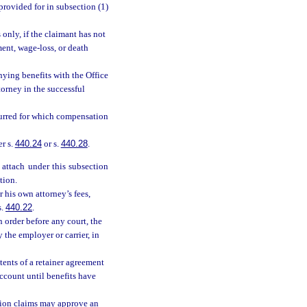
provided for in subsection (1)
 only, if the claimant has not
rment, wage-loss, or death
enying benefits with the Office
orney in the successful
curred for which compensation
er s.
440.24
or s.
440.28
.
t attach under this subsection
tion.
r his own attorney’s fees,
s.
440.22
.
 order before any court, the
the employer or carrier, in
ents of a retainer agreement
ccount until benefits have
ation claims may approve an