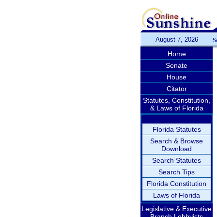
August 7, 2026
S
Home
Senate
House
Citator
Statutes, Constitution,
& Laws of Florida
Florida Statutes
Search & Browse
Download
Search Statutes
Search Tips
Florida Constitution
Laws of Florida
Legislative & Executive
Branch Lobbyists