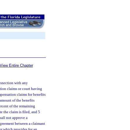
View Entire Chapter
onnection with any
tion claims or court having
pensation claims for benefits
 amount of the benefits
ercent of the remaining
e the claim is filed, and 5
hall not approve a
 agreement between a claimant
ter which provides for an