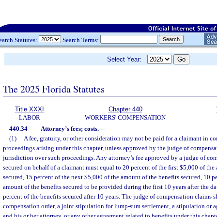
earch Statutes:
Search Terms:
Select Year:
The 2025 Florida Statutes
Title XXXI
Chapter 440
LABOR
WORKERS' COMPENSATION
440.34
Attorney’s fees; costs.
—
(1)
A fee, gratuity, or other consideration may not be paid for a claimant in c
proceedings arising under this chapter, unless approved by the judge of compensa
jurisdiction over such proceedings. Any attorney’s fee approved by a judge of com
secured on behalf of a claimant must equal to 20 percent of the first $5,000 of the
secured, 15 percent of the next $5,000 of the amount of the benefits secured, 10 p
amount of the benefits secured to be provided during the first 10 years after the dat
percent of the benefits secured after 10 years. The judge of compensation claims s
compensation order, a joint stipulation for lump-sum settlement, a stipulation or
and his or her attorney, or any other agreement related to benefits under this chap