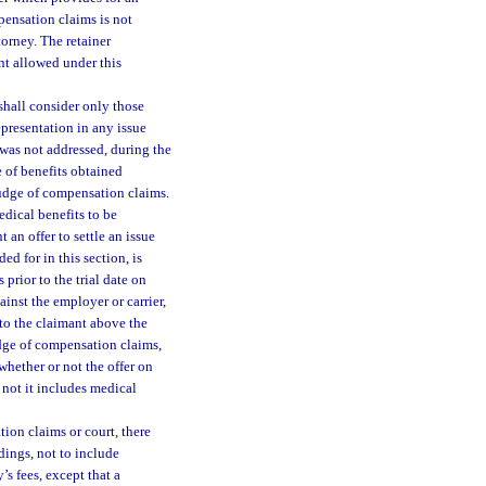
pensation claims is not
orney. The retainer
nt allowed under this
shall consider only those
representation in any issue
was not addressed, during the
e of benefits obtained
 judge of compensation claims.
edical benefits to be
 an offer to settle an issue
d for in this section, is
prior to the trial date on
ainst the employer or carrier,
to the claimant above the
judge of compensation claims,
 whether or not the offer on
 not it includes medical
ion claims or court, there
dings, not to include
’s fees, except that a