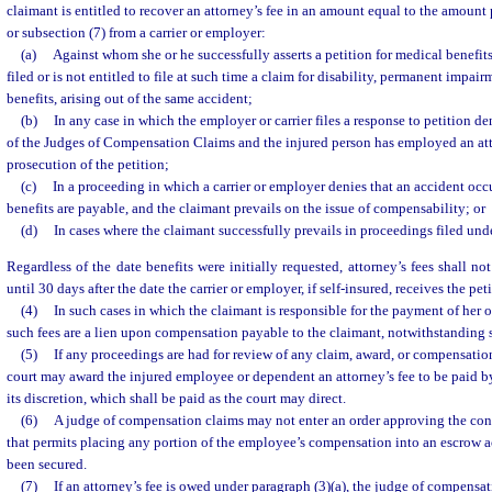
claimant is entitled to recover an attorney’s fee in an amount equal to the amount 
or subsection (7) from a carrier or employer:
(a)
Against whom she or he successfully asserts a petition for medical benefits
filed or is not entitled to file at such time a claim for disability, permanent impai
benefits, arising out of the same accident;
(b)
In any case in which the employer or carrier files a response to petition d
of the Judges of Compensation Claims and the injured person has employed an att
prosecution of the petition;
(c)
In a proceeding in which a carrier or employer denies that an accident oc
benefits are payable, and the claimant prevails on the issue of compensability; or
(d)
In cases where the claimant successfully prevails in proceedings filed und
Regardless of the date benefits were initially requested, attorney’s fees shall no
until 30 days after the date the carrier or employer, if self-insured, receives the peti
(4)
In such cases in which the claimant is responsible for the payment of her o
such fees are a lien upon compensation payable to the claimant, notwithstanding 
(5)
If any proceedings are had for review of any claim, award, or compensation
court may award the injured employee or dependent an attorney’s fee to be paid by 
its discretion, which shall be paid as the court may direct.
(6)
A judge of compensation claims may not enter an order approving the cont
that permits placing any portion of the employee’s compensation into an escrow a
been secured.
(7)
If an attorney’s fee is owed under paragraph (3)(a), the judge of compens